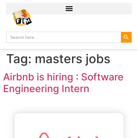
Search
Search
for:
Tag:
masters jobs
Airbnb is hiring : Software
Engineering Intern