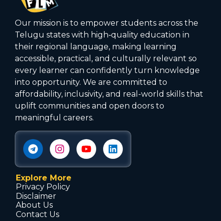
Our mission is to empower students across the
Telugu states with high‑quality education in
their regional language, making learning
accessible, practical, and culturally relevant so
every learner can confidently turn knowledge
into opportunity. We are committed to
affordability, inclusivity, and real-world skills that
uplift communities and open doors to
meaningful careers.
Explore More
Privacy Policy
Disclaimer
About Us
Contact Us