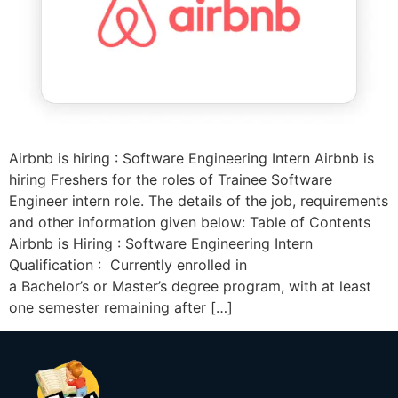
Airbnb is hiring : Software Engineering Intern Airbnb is
hiring Freshers for the roles of Trainee Software
Engineer intern role. The details of the job, requirements
and other information given below: Table of Contents
Airbnb is Hiring : Software Engineering Intern
Qualification : Currently enrolled in
a Bachelor’s or Master’s degree program, with at least
one semester remaining after […]