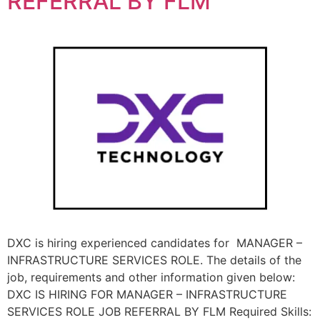
REFERRAL BY FLM
DXC is hiring experienced candidates for MANAGER –
INFRASTRUCTURE SERVICES ROLE. The details of the
job, requirements and other information given below:
DXC IS HIRING FOR MANAGER – INFRASTRUCTURE
SERVICES ROLE JOB REFERRAL BY FLM Required Skills: