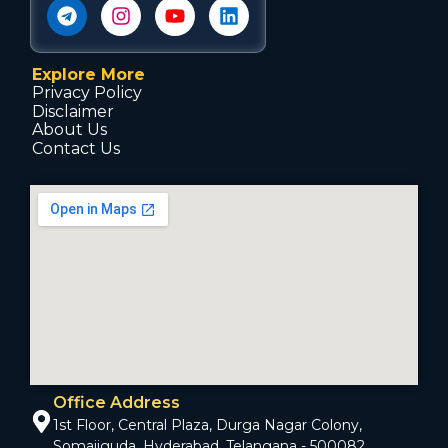
Explore More
Privacy Policy
Disclaimer
About Us
Contact Us
Office Address
1st Floor, Central Plaza, Durga Nagar Colony,
Somajiguda, Hyderabad, Telangana - 500082