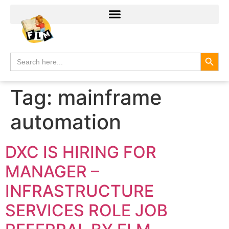
Search
Search
for:
Tag:
mainframe
automation
DXC IS HIRING FOR
MANAGER –
INFRASTRUCTURE
SERVICES ROLE JOB