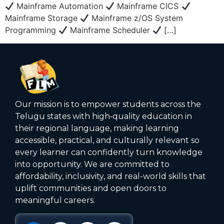
Mainframe Automation
Mainframe CICS
Mainframe Storage
Mainframe z/OS System
Programming
Mainframe Scheduler
[…]
Our mission is to empower students across the
Telugu states with high‑quality education in
their regional language, making learning
accessible, practical, and culturally relevant so
every learner can confidently turn knowledge
into opportunity. We are committed to
affordability, inclusivity, and real-world skills that
uplift communities and open doors to
meaningful careers.