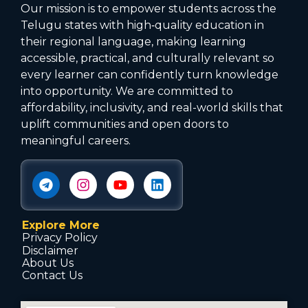
Our mission is to empower students across the
Telugu states with high‑quality education in
their regional language, making learning
accessible, practical, and culturally relevant so
every learner can confidently turn knowledge
into opportunity. We are committed to
affordability, inclusivity, and real-world skills that
uplift communities and open doors to
meaningful careers.
Explore More
Privacy Policy
Disclaimer
About Us
Contact Us