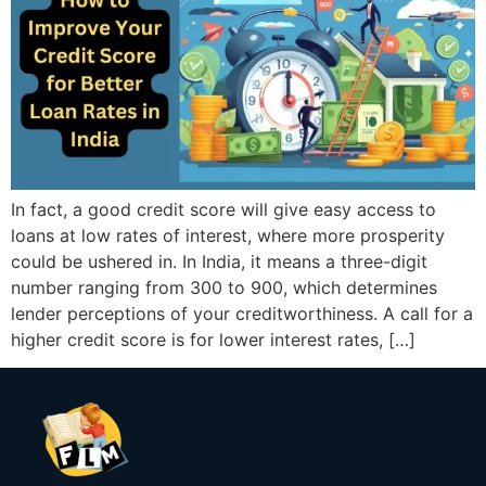
In fact, a good credit score will give easy access to
loans at low rates of interest, where more prosperity
could be ushered in. In India, it means a three-digit
number ranging from 300 to 900, which determines
lender perceptions of your creditworthiness. A call for a
higher credit score is for lower interest rates, […]