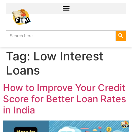
Search
Search
for:
Tag:
Low Interest
Loans
How to Improve Your Credit
Score for Better Loan Rates
in India