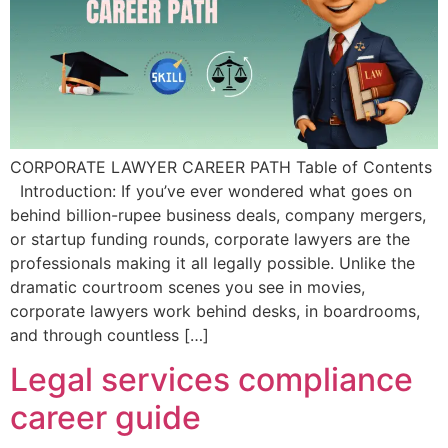
CORPORATE LAWYER CAREER PATH Table of Contents
Introduction: If you’ve ever wondered what goes on
behind billion-rupee business deals, company mergers,
or startup funding rounds, corporate lawyers are the
professionals making it all legally possible. Unlike the
dramatic courtroom scenes you see in movies,
corporate lawyers work behind desks, in boardrooms,
and through countless […]
Legal services compliance
career guide