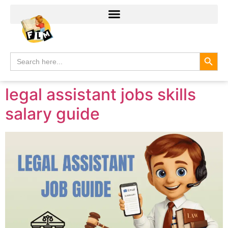
Search
Search
for:
legal assistant jobs skills
salary guide