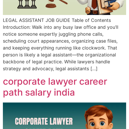
LEGAL ASSISTANT JOB GUIDE Table of Contents
Introduction: Walk into any busy law office and you’ll
notice someone expertly juggling phone calls,
scheduling court appearances, organizing case files,
and keeping everything running like clockwork. That
person is likely a legal assistant—the organizational
backbone of legal practice. While lawyers handle
strategy and advocacy, legal assistants […]
corporate lawyer career
path salary india