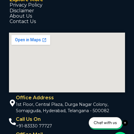
Privacy Policy
Disclaimer
About Us
Contact Us
Office Address
1st Floor, Central Plaza, Durga Nagar Colony,
Somajiguda, Hyderabad, Telangana - 500082
Call Us On
Chat with us
+91-83330 77727