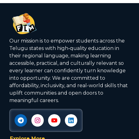
Our mission is to empower students across the
Telugu states with high‑quality education in
their regional language, making learning
accessible, practical, and culturally relevant so
every learner can confidently turn knowledge
into opportunity. We are committed to
affordability, inclusivity, and real-world skills that
uplift communities and open doors to
meaningful careers.
Explore More