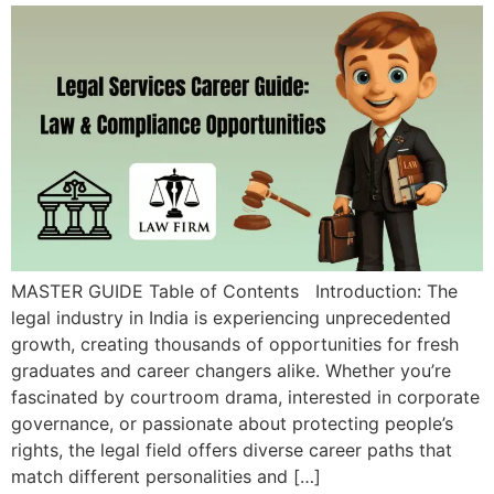
MASTER GUIDE Table of Contents Introduction: The
legal industry in India is experiencing unprecedented
growth, creating thousands of opportunities for fresh
graduates and career changers alike. Whether you’re
fascinated by courtroom drama, interested in corporate
governance, or passionate about protecting people’s
rights, the legal field offers diverse career paths that
match different personalities and […]