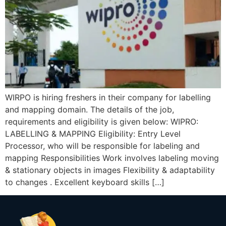
WIRPO is hiring freshers in their company for labelling
and mapping domain. The details of the job,
requirements and eligibility is given below: WIPRO:
LABELLING & MAPPING Eligibility: Entry Level
Processor, who will be responsible for labeling and
mapping Responsibilities Work involves labeling moving
& stationary objects in images Flexibility & adaptability
to changes . Excellent keyboard skills […]