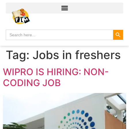
Search
Search
for:
Tag:
Jobs in freshers
WIPRO IS HIRING: NON-
CODING JOB