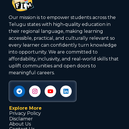
Our mission is to empower students across the
Telugu states with high‑quality education in
their regional language, making learning
accessible, practical, and culturally relevant so
every learner can confidently turn knowledge
into opportunity. We are committed to
affordability, inclusivity, and real-world skills that
uplift communities and open doors to
meaningful careers.
Explore More
Privacy Policy
Disclaimer
About Us