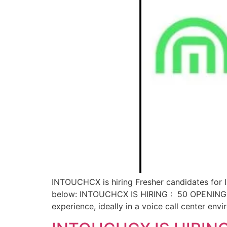
INTOUCHCX is hiring Fresher candidates for In
below: INTOUCHCX IS HIRING : 50 OPENINGS Q
experience, ideally in a voice call center env