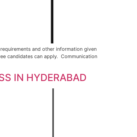
 requirements and other information given
ree candidates can apply. Communication
ESS IN HYDERABAD