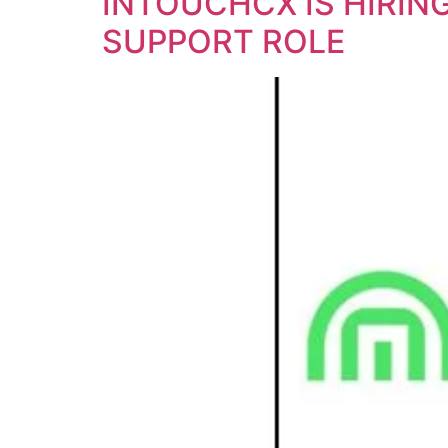
INTOUCHCX IS HIRIN
SUPPORT ROLE