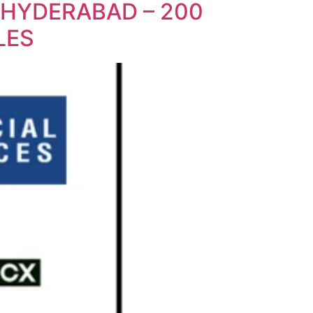
 HYDERABAD – 200
LES