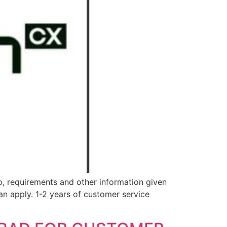
ob, requirements and other information given
 apply. 1-2 years of customer service