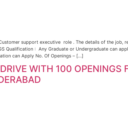
ustomer support executive role . The details of the job, r
Qualification : Any Graduate or Undergraduate can apply
cation can Apply No. Of Openings – […]
DRIVE WITH 100 OPENINGS
YDERABAD