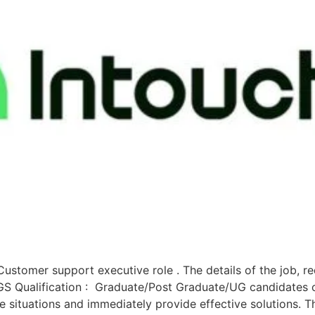
ustomer support executive role . The details of the job, r
Qualification : Graduate/Post Graduate/UG candidates can
te situations and immediately provide effective solutions. T