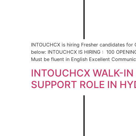
INTOUCHCX is hiring Fresher candidates for C
below: INTOUCHCX IS HIRING : 100 OPENINGS 
Must be fluent in English Excellent Communi
INTOUCHCX WALK-IN 
SUPPORT ROLE IN H