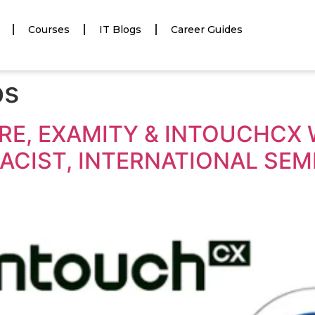
Courses
IT Blogs
Career Guides
bs
E, EXAMITY & INTOUCHCX W
CIST, INTERNATIONAL SEMI