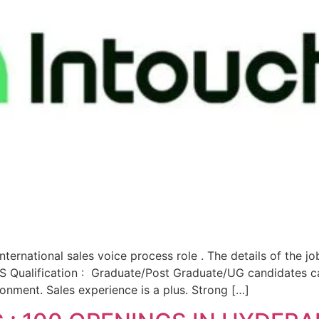
ternational sales voice process role . The details of the j
ualification : Graduate/Post Graduate/UG candidates can
ironment. Sales experience is a plus. Strong […]