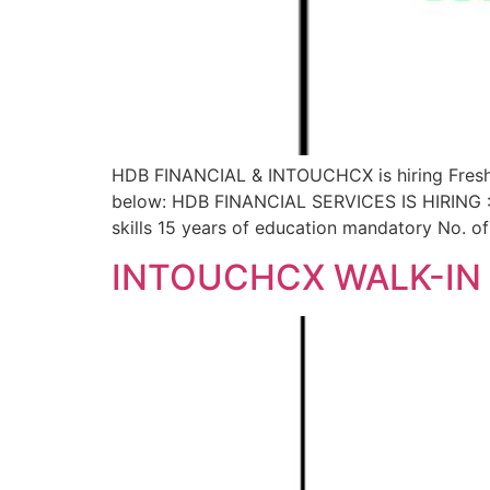
HDB FINANCIAL & INTOUCHCX is hiring Fresher 
below: HDB FINANCIAL SERVICES IS HIRING : 
skills 15 years of education mandatory No. 
INTOUCHCX WALK-IN 