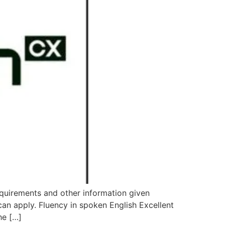
equirements and other information given
 apply. Fluency in spoken English Excellent
he […]