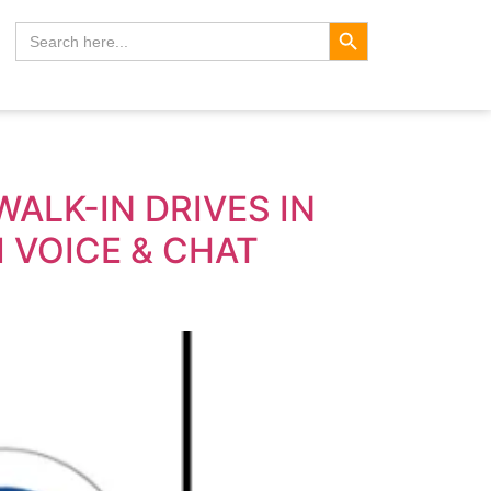
Search Button
Search
for:
ALK-IN DRIVES IN
 VOICE & CHAT