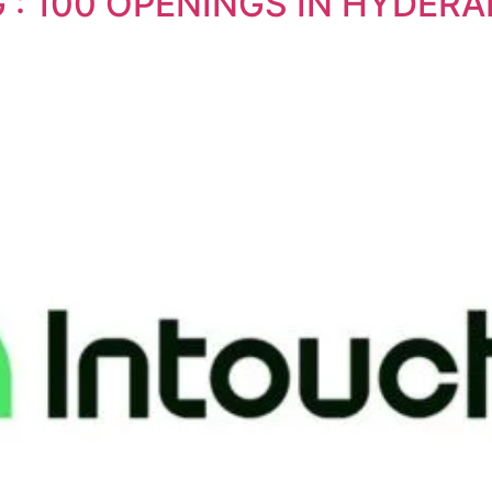
G : 100 OPENINGS IN HYDE