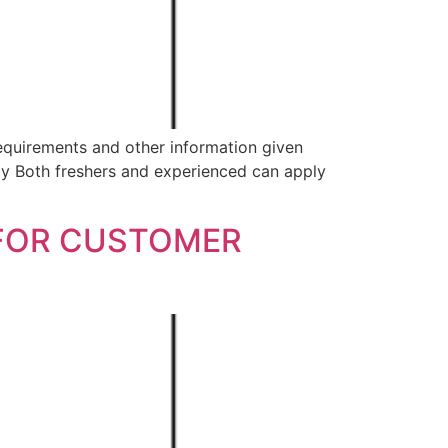
equirements and other information given
 Both freshers and experienced can apply
 FOR CUSTOMER