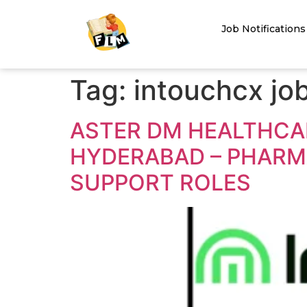
Job Notifications
Tag:
intouchcx jo
ASTER DM HEALTHCAR
HYDERABAD – PHARMA
SUPPORT ROLES