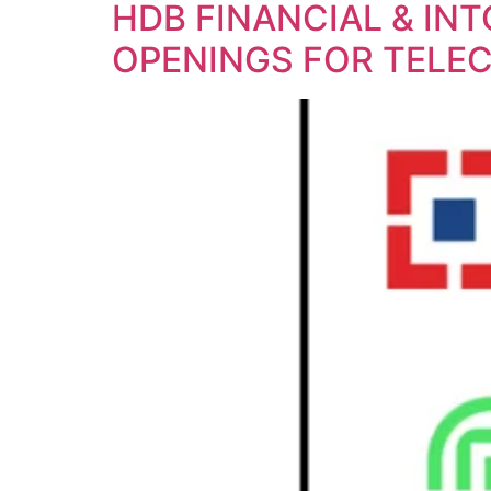
HDB FINANCIAL & IN
OPENINGS FOR TELEC