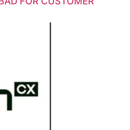
RABAD FOR CUSTOMER