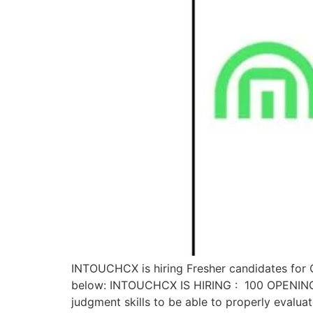
INTOUCHCX is hiring Fresher candidates for C
below: INTOUCHCX IS HIRING : 100 OPENINGS 
judgment skills to be able to properly evalua