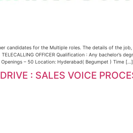
candidates for the Multiple roles. The details of the job,
TELECALLING OFFICER Qualification : Any bachelor’s deg
of Openings – 50 Location: Hyderabad( Begumpet ) Time […]
DRIVE : SALES VOICE PROC