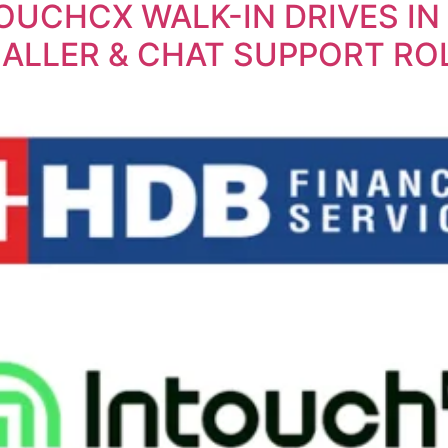
TOUCHCX WALK-IN DRIVES IN
ALLER & CHAT SUPPORT RO