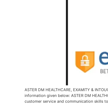
ASTER DM HEALTHCARE, EXAMITY & INTOUCHCX is
information given below: ASTER DM HEALTHCA
customer service and communication skills to