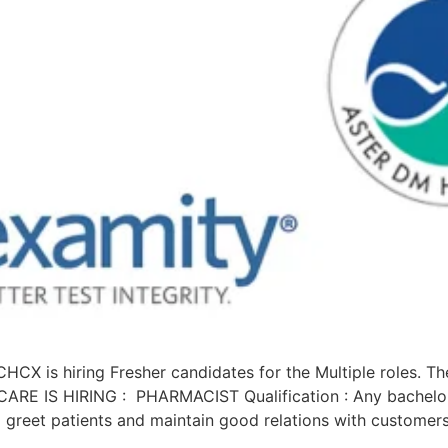
 hiring Fresher candidates for the Multiple roles. The d
RE IS HIRING : PHARMACIST Qualification : Any bachelor’
 greet patients and maintain good relations with customer