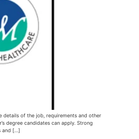
etails of the job, requirements and other
s degree candidates can apply. Strong
s and […]