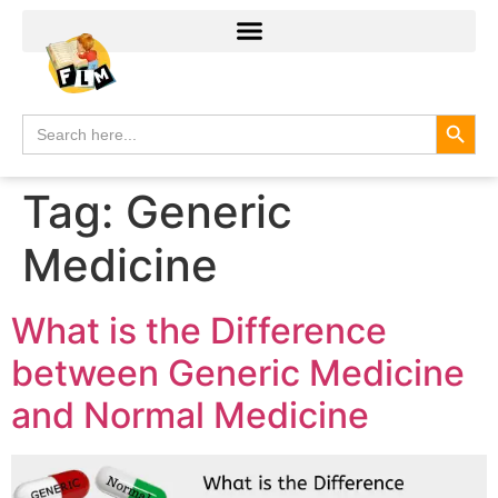
Search
Search
for:
Tag:
Generic
Medicine
What is the Difference
between Generic Medicine
and Normal Medicine