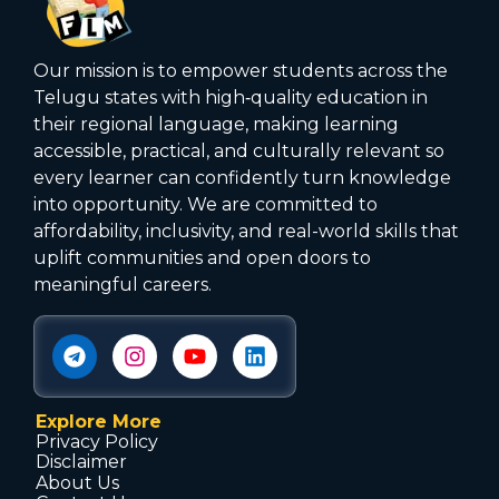
Our mission is to empower students across the
Telugu states with high‑quality education in
their regional language, making learning
accessible, practical, and culturally relevant so
every learner can confidently turn knowledge
into opportunity. We are committed to
affordability, inclusivity, and real-world skills that
uplift communities and open doors to
meaningful careers.
Explore More
Privacy Policy
Disclaimer
About Us