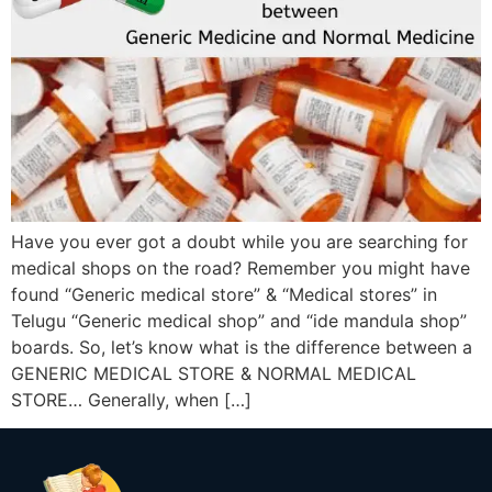
Have you ever got a doubt while you are searching for
medical shops on the road? Remember you might have
found “Generic medical store” & “Medical stores” in
Telugu “Generic medical shop” and “ide mandula shop”
boards. So, let’s know what is the difference between a
GENERIC MEDICAL STORE & NORMAL MEDICAL
STORE… Generally, when […]