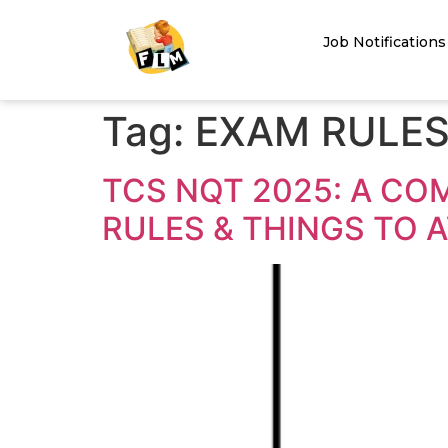
Job Notifications
Tag:
EXAM RULES
TCS NQT 2025: A CO
RULES & THINGS TO 