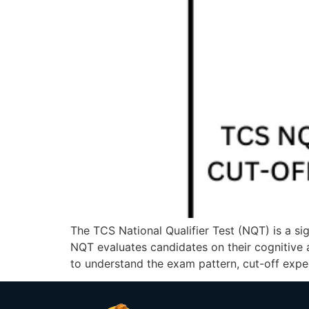
The TCS National Qualifier Test (NQT) is a si
NQT evaluates candidates on their cognitive ab
to understand the exam pattern, cut-off expec