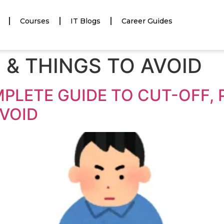
Courses
IT Blogs
Career Guides
 & THINGS TO AVOID
MPLETE GUIDE TO CUT-OFF,
AVOID