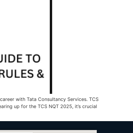
a career with Tata Consultancy Services. TCS
gearing up for the TCS NQT 2025, it’s crucial