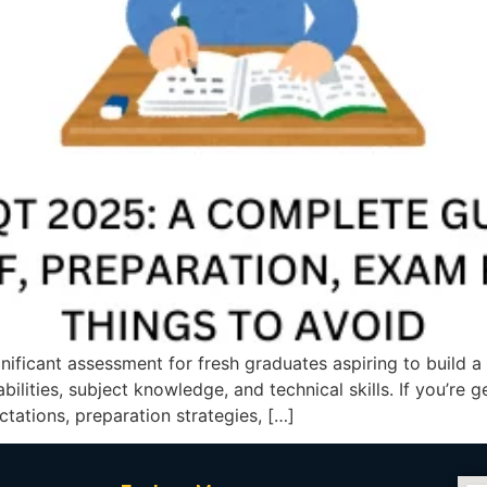
gnificant assessment for fresh graduates aspiring to build 
ilities, subject knowledge, and technical skills. If you’re 
tations, preparation strategies, […]