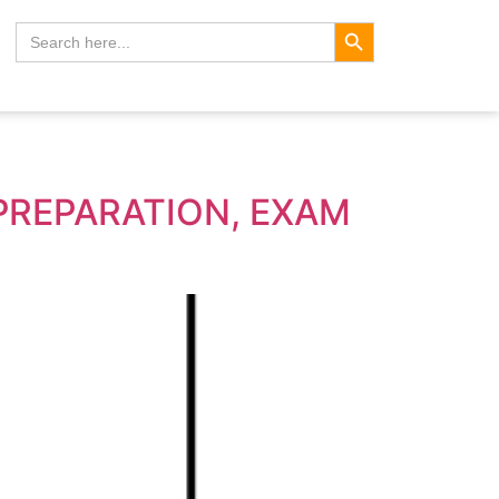
Search Button
Search
for:
 PREPARATION, EXAM