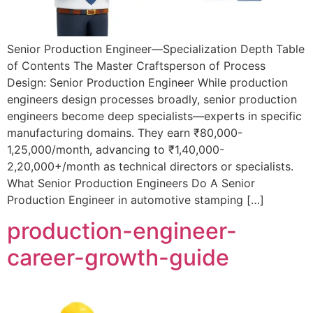
Senior Production Engineer—Specialization Depth Table
of Contents The Master Craftsperson of Process
Design: Senior Production Engineer While production
engineers design processes broadly, senior production
engineers become deep specialists—experts in specific
manufacturing domains. They earn ₹80,000-
1,25,000/month, advancing to ₹1,40,000-
2,20,000+/month as technical directors or specialists.
What Senior Production Engineers Do A Senior
Production Engineer in automotive stamping […]
production-engineer-
career-growth-guide