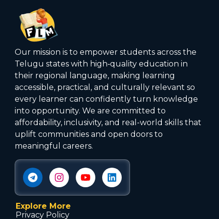
Our mission is to empower students across the
Telugu states with high‑quality education in
their regional language, making learning
accessible, practical, and culturally relevant so
every learner can confidently turn knowledge
into opportunity. We are committed to
affordability, inclusivity, and real-world skills that
uplift communities and open doors to
meaningful careers.
Explore More
Privacy Policy