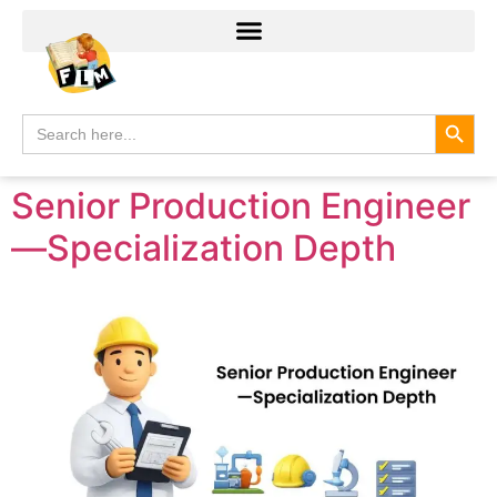
Search
Search
for:
Senior Production Engineer
—Specialization Depth