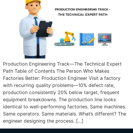
Production Engineering Track—The Technical Expert
Path Table of Contents The Person Who Makes
Factories Better: Production Engineer Visit a factory
with recurring quality problems—10% defect rate,
production consistently 20% below target, frequent
equipment breakdowns. The production line looks
identical to well-performing factories. Same machines.
Same operators. Same materials. What’s different? The
engineer designing the process. […]