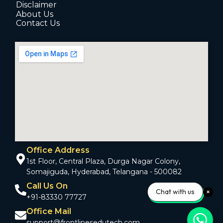
Disclaimer
About Us
Contact Us
Office Address
1st Floor, Central Plaza, Durga Nagar Colony,
Somajiguda, Hyderabad, Telangana - 500082
Call Us On
Chat with us
+91-83330 77727
Office Mail
support@frontlinesedutech.com