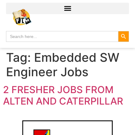
Search
Search
for:
Tag:
Embedded SW
Engineer Jobs
2 FRESHER JOBS FROM
ALTEN AND CATERPILLAR