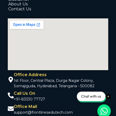
About Us
Contact Us
Office Address
1st Floor, Central Plaza, Durga Nagar Colony,
Somajiguda, Hyderabad, Telangana - 500082
Call Us On
Chat with us
+91-83330 77727
Office Mail
support@frontlinesedutech.com