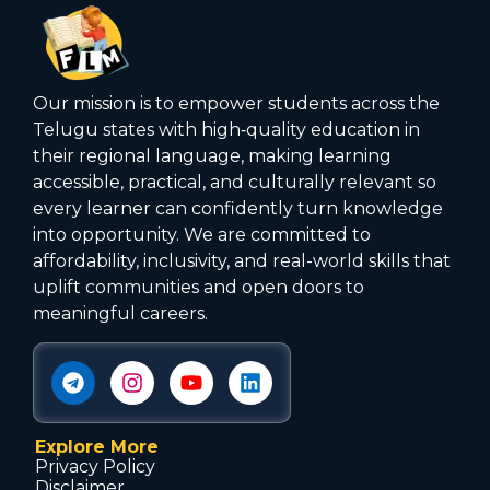
Our mission is to empower students across the
Telugu states with high‑quality education in
their regional language, making learning
accessible, practical, and culturally relevant so
every learner can confidently turn knowledge
into opportunity. We are committed to
affordability, inclusivity, and real-world skills that
uplift communities and open doors to
meaningful careers.
Explore More
Privacy Policy
Disclaimer