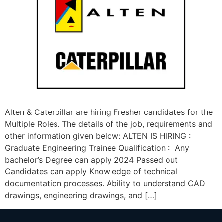
Alten & Caterpillar are hiring Fresher candidates for the
Multiple Roles. The details of the job, requirements and
other information given below: ALTEN IS HIRING :
Graduate Engineering Trainee Qualification : Any
bachelor’s Degree can apply 2024 Passed out
Candidates can apply Knowledge of technical
documentation processes. Ability to understand CAD
drawings, engineering drawings, and […]