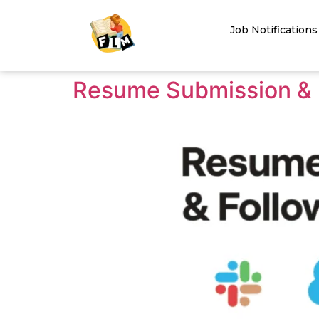
Job Notifications
Resume Submission & 