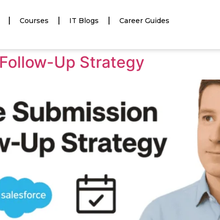
Courses
IT Blogs
Career Guides
Follow-Up Strategy