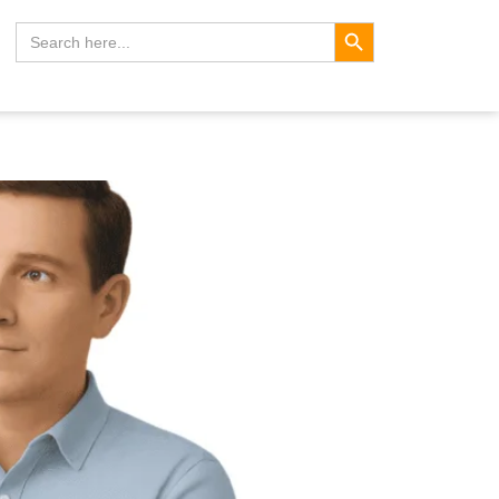
Search Button
Search
for: