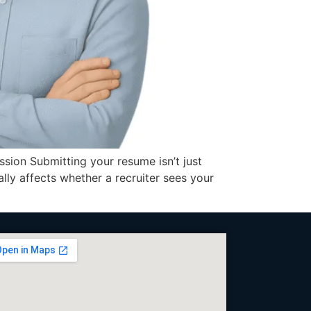
ion Submitting your resume isn’t just
ly affects whether a recruiter sees your