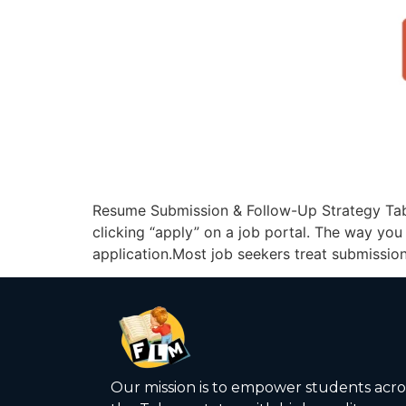
Resume Submission & Follow-Up Strategy Tabl
clicking “apply” on a job portal. The way yo
application.Most job seekers treat submission 
Our mission is to empower students acro