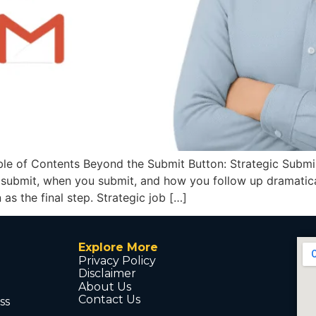
e of Contents Beyond the Submit Button: Strategic Submiss
u submit, when you submit, and how you follow up dramatical
as the final step. Strategic job […]
Explore More
Privacy Policy
Disclaimer
About Us
Contact Us
ss