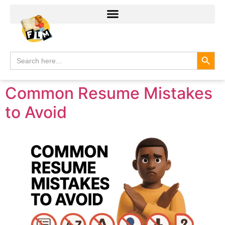
Search
Search
for:
Common Resume Mistakes
to Avoid