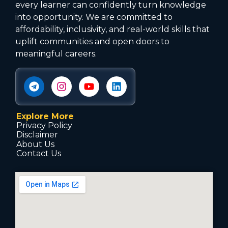
every learner can confidently turn knowledge
into opportunity. We are committed to
affordability, inclusivity, and real-world skills that
uplift communities and open doors to
meaningful careers.
Explore More
Privacy Policy
Disclaimer
About Us
Contact Us