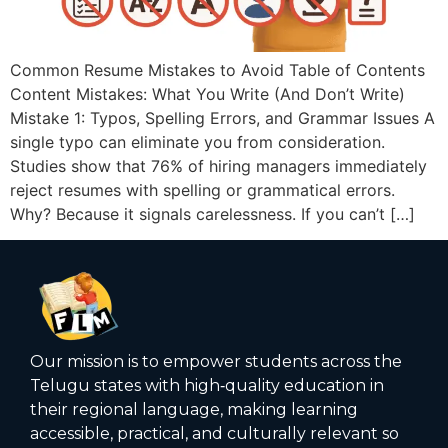
Common Resume Mistakes to Avoid Table of Contents
Content Mistakes: What You Write (And Don’t Write)
Mistake 1: Typos, Spelling Errors, and Grammar Issues A
single typo can eliminate you from consideration.
Studies show that 76% of hiring managers immediately
reject resumes with spelling or grammatical errors.
Why? Because it signals carelessness. If you can’t […]
Our mission is to empower students across the
Telugu states with high‑quality education in
their regional language, making learning
accessible, practical, and culturally relevant so