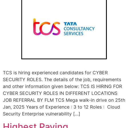
TCS is hiring experienced candidates for CYBER
SECURITY ROLES. The details of the job, requirements
and other information given below: TCS IS HIRING FOR
CYBER SECURITY ROLES IN DIFFERENT LOCATIONS
JOB REFERRAL BY FLM TCS Mega walk-in drive on 25th
Jan, 2025 Years of Experience : 3 to 12 Roles : Cloud
Security Enterprise vulnerability […]
Highest Paying