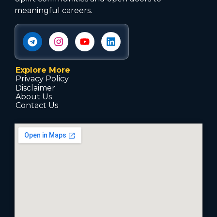
meaningful careers.
Explore More
Privacy Policy
Disclaimer
About Us
Contact Us