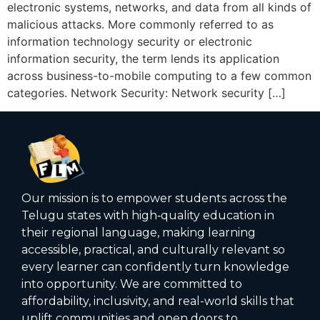
electronic systems, networks, and data from all kinds of
malicious attacks. More commonly referred to as
information technology security or electronic
information security, the term lends its application
across business-to-mobile computing to a few common
categories. Network Security: Network security […]
Our mission is to empower students across the
Telugu states with high‑quality education in
their regional language, making learning
accessible, practical, and culturally relevant so
every learner can confidently turn knowledge
into opportunity. We are committed to
affordability, inclusivity, and real-world skills that
uplift communities and open doors to