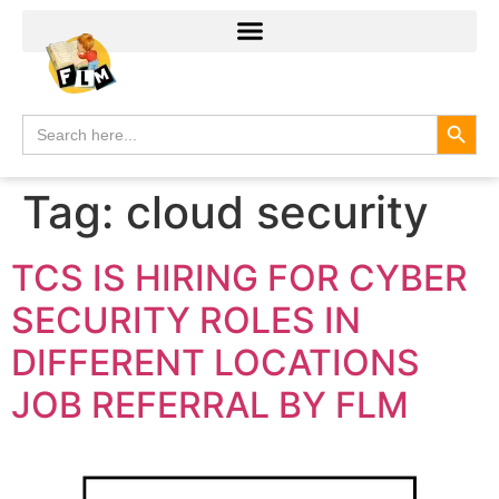
Search
Search
for:
Tag:
cloud security
TCS IS HIRING FOR CYBER
SECURITY ROLES IN
DIFFERENT LOCATIONS
JOB REFERRAL BY FLM