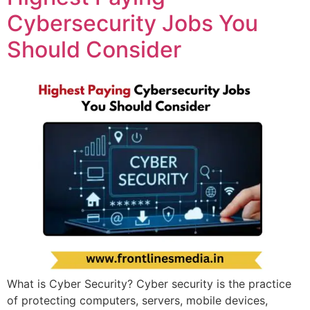
Cybersecurity Jobs You
Should Consider
What is Cyber Security? Cyber security is the practice
of protecting computers, servers, mobile devices,