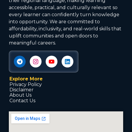
their regional language, making learning
accessible, practical, and culturally relevant so
every learner can confidently turn knowledge
into opportunity. We are committed to
affordability, inclusivity, and real-world skills that
uplift communities and open doors to
meaningful careers.
Explore More
Privacy Policy
Disclaimer
About Us
Contact Us