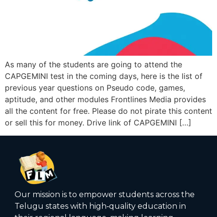
As many of the students are going to attend the
CAPGEMINI test in the coming days, here is the list of
previous year questions on Pseudo code, games,
aptitude, and other modules Frontlines Media provides
all the content for free. Please do not pirate this content
or sell this for money. Drive link of CAPGEMINI […]
Our mission is to empower students across the
Telugu states with high‑quality education in