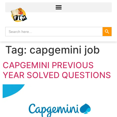
Search
Search
for:
Tag:
capgemini job
CAPGEMINI PREVIOUS
YEAR SOLVED QUESTIONS