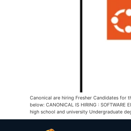
Canonical are hiring Fresher Candidates for t
below: CANONICAL IS HIRING : SOFTWARE ENG
high school and university Undergraduate de