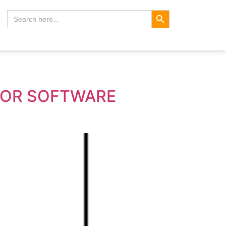
Search Button
Search
for:
FOR SOFTWARE