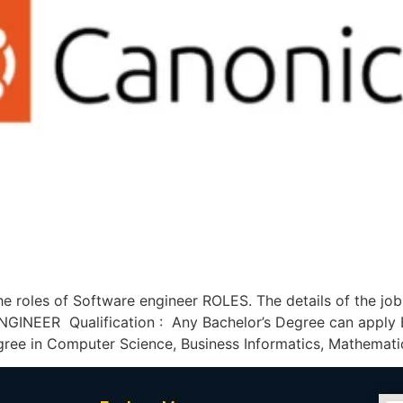
he roles of Software engineer ROLES. The details of the jo
INEER Qualification : Any Bachelor’s Degree can apply E
gree in Computer Science, Business Informatics, Mathemati