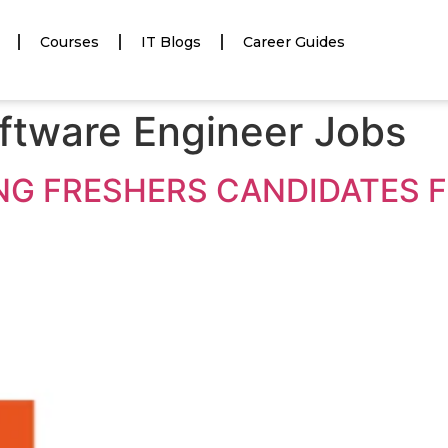
Courses
IT Blogs
Career Guides
ftware Engineer Jobs
ING FRESHERS CANDIDATES 