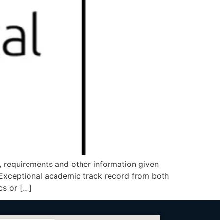
b, requirements and other information given
xceptional academic track record from both
cs or […]