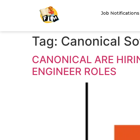
Job Notifications
Tag:
Canonical So
CANONICAL ARE HIR
ENGINEER ROLES