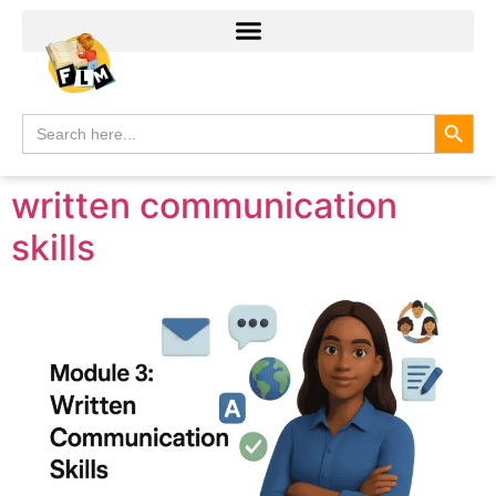
Search
Search
for:
written communication
skills