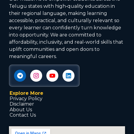
Telugu states with high‑quality education in
their regional language, making learning
accessible, practical, and culturally relevant so
every learner can confidently turn knowledge
into opportunity. We are committed to
affordability, inclusivity, and real-world skills that
uplift communities and open doors to
meaningful careers.
Explore More
Privacy Policy
Disclaimer
About Us
Contact Us