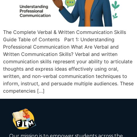
The Complete Verbal & Written Communication Skills
Guide Table of Contents Part 1: Understanding
Professional Communication What Are Verbal and
Written Communication Skills? Verbal and written
communication skills represent your ability to articulate
thoughts and express ideas effectively using oral,
written, and non-verbal communication techniques to
inform, instruct, and persuade multiple audiences. These
competencies […]
Our mission is to empower students across the