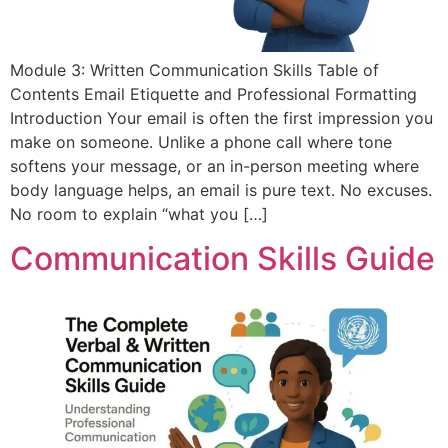
Module 3: Written Communication Skills Table of
Contents Email Etiquette and Professional Formatting
Introduction Your email is often the first impression you
make on someone. Unlike a phone call where tone
softens your message, or an in-person meeting where
body language helps, an email is pure text. No excuses.
No room to explain “what you […]
Communication Skills Guide