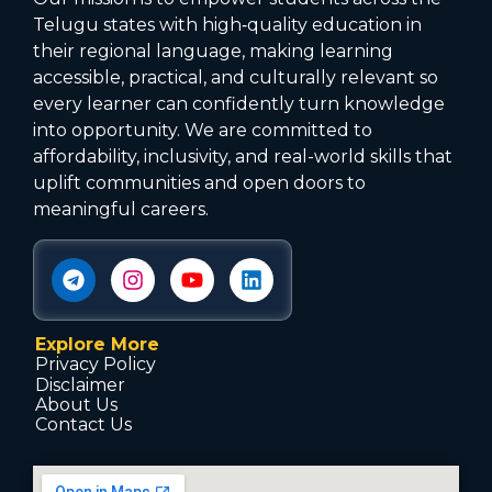
Telugu states with high‑quality education in
their regional language, making learning
accessible, practical, and culturally relevant so
every learner can confidently turn knowledge
into opportunity. We are committed to
affordability, inclusivity, and real-world skills that
uplift communities and open doors to
meaningful careers.
Explore More
Privacy Policy
Disclaimer
About Us
Contact Us