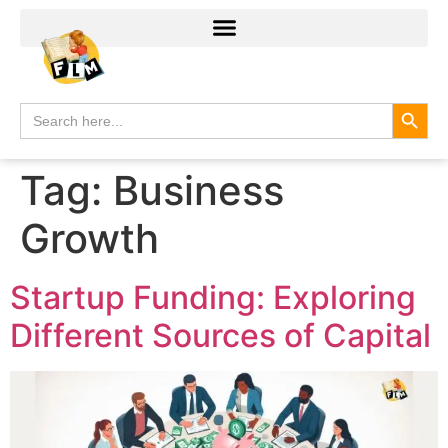
Search
Search
for:
Tag:
Business
Growth
Startup Funding: Exploring
Different Sources of Capital