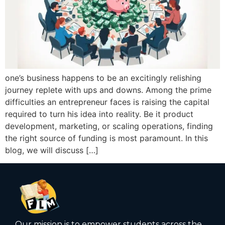
one’s business happens to be an excitingly relishing
journey replete with ups and downs. Among the prime
difficulties an entrepreneur faces is raising the capital
required to turn his idea into reality. Be it product
development, marketing, or scaling operations, finding
the right source of funding is most paramount. In this
blog, we will discuss […]
Our mission is to empower students across the