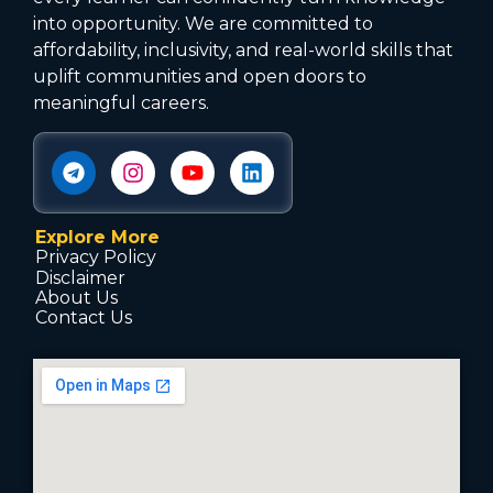
into opportunity. We are committed to
affordability, inclusivity, and real-world skills that
uplift communities and open doors to
meaningful careers.
Explore More
Privacy Policy
Disclaimer
About Us
Contact Us