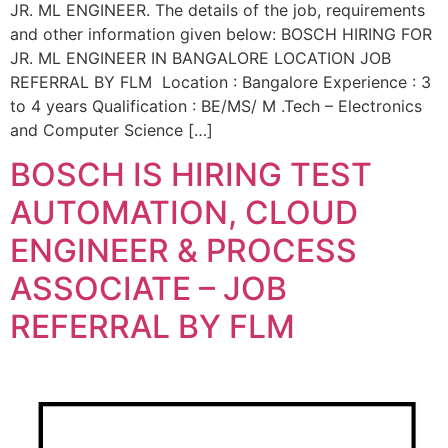
JR. ML ENGINEER. The details of the job, requirements
and other information given below: BOSCH HIRING FOR
JR. ML ENGINEER IN BANGALORE LOCATION JOB
REFERRAL BY FLM Location : Bangalore Experience : 3
to 4 years Qualification : BE/MS/ M .Tech – Electronics
and Computer Science […]
BOSCH IS HIRING TEST
AUTOMATION, CLOUD
ENGINEER & PROCESS
ASSOCIATE – JOB
REFERRAL BY FLM