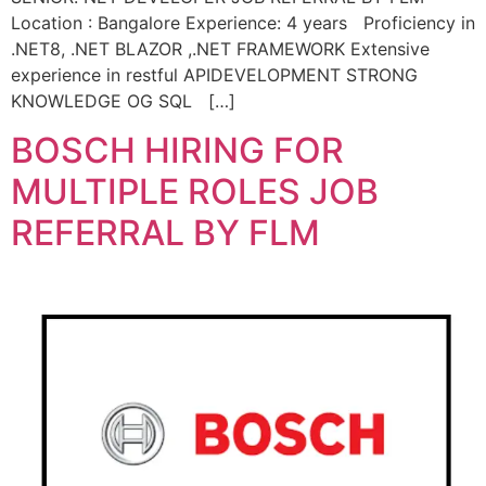
Location : Bangalore Experience: 4 years Proficiency in
.NET8, .NET BLAZOR ,.NET FRAMEWORK Extensive
experience in restful APIDEVELOPMENT STRONG
KNOWLEDGE OG SQL […]
BOSCH HIRING FOR
MULTIPLE ROLES JOB
REFERRAL BY FLM