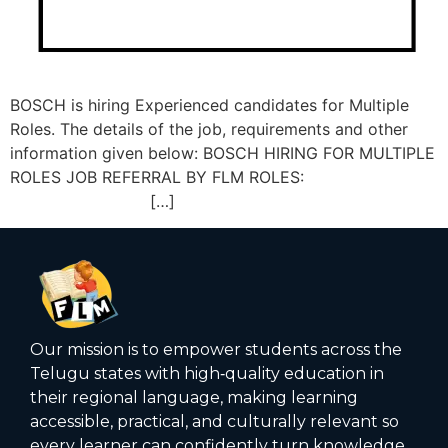
BOSCH is hiring Experienced candidates for Multiple
Roles. The details of the job, requirements and other
information given below: BOSCH HIRING FOR MULTIPLE
ROLES JOB REFERRAL BY FLM ROLES:
[…]
Our mission is to empower students across the
Telugu states with high‑quality education in
their regional language, making learning
accessible, practical, and culturally relevant so
every learner can confidently turn knowledge