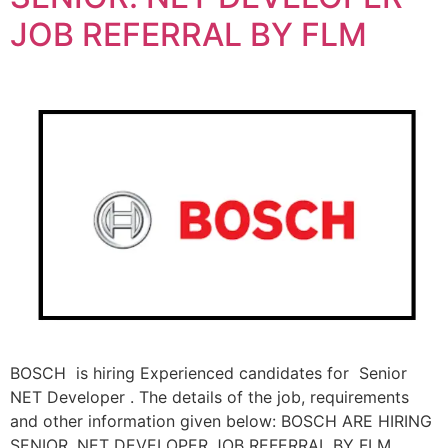
JOB REFERRAL BY FLM
BOSCH is hiring Experienced candidates for Senior
NET Developer . The details of the job, requirements
and other information given below: BOSCH ARE HIRING
SENIOR. NET DEVELOPER JOB REFERRAL BY FLM