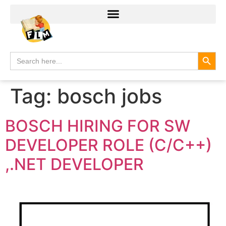
Search
Search
for:
Tag:
bosch jobs
BOSCH HIRING FOR SW
DEVELOPER ROLE (C/C++)
,.NET DEVELOPER