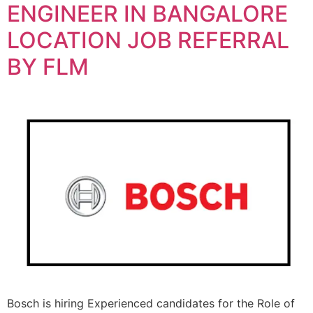
ENGINEER IN BANGALORE
LOCATION JOB REFERRAL
BY FLM
Bosch is hiring Experienced candidates for the Role of