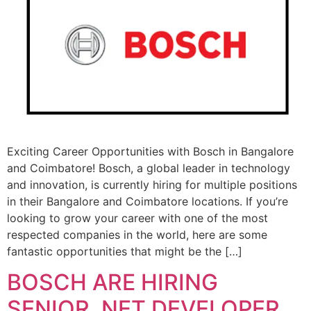
Exciting Career Opportunities with Bosch in Bangalore
and Coimbatore! Bosch, a global leader in technology
and innovation, is currently hiring for multiple positions
in their Bangalore and Coimbatore locations. If you’re
looking to grow your career with one of the most
respected companies in the world, here are some
fantastic opportunities that might be the […]
BOSCH ARE HIRING
SENIOR. NET DEVELOPER