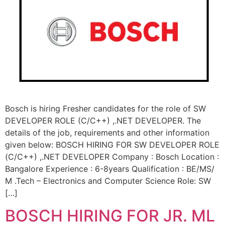
Bosch is hiring Fresher candidates for the role of SW
DEVELOPER ROLE (C/C++) ,.NET DEVELOPER. The
details of the job, requirements and other information
given below: BOSCH HIRING FOR SW DEVELOPER ROLE
(C/C++) ,.NET DEVELOPER Company : Bosch Location :
Bangalore Experience : 6-8years Qualification : BE/MS/
M .Tech – Electronics and Computer Science Role: SW
[…]
BOSCH HIRING FOR JR. ML