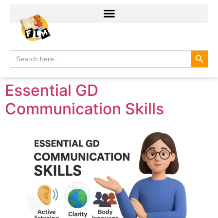
Search
Search
for:
Essential GD
Communication Skills