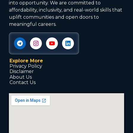
into opportunity. We are committed to
affordability, inclusivity, and real-world skills that
uplift communities and open doors to
meaningful careers.
Explore More
Privacy Policy
Disclaimer
About Us
Contact Us