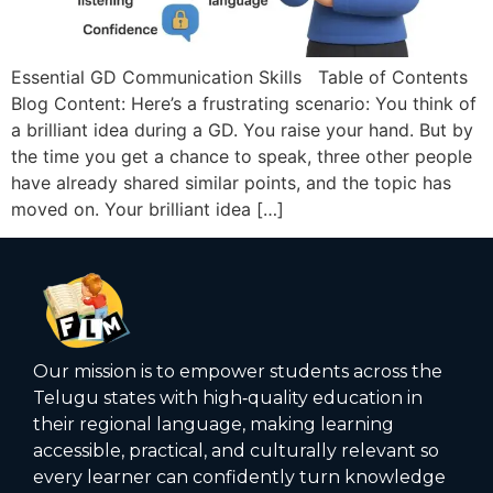
Essential GD Communication Skills Table of Contents
Blog Content: Here’s a frustrating scenario: You think of
a brilliant idea during a GD. You raise your hand. But by
the time you get a chance to speak, three other people
have already shared similar points, and the topic has
moved on. Your brilliant idea […]
Our mission is to empower students across the
Telugu states with high‑quality education in
their regional language, making learning
accessible, practical, and culturally relevant so
every learner can confidently turn knowledge