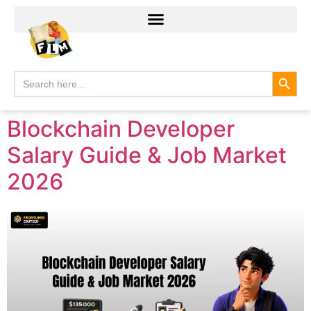
Search
Search
for:
Blockchain Developer
Salary Guide & Job Market
2026