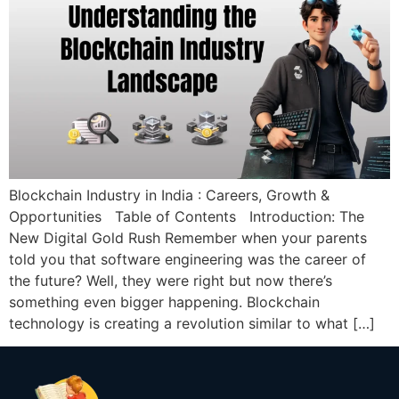
Blockchain Industry in India : Careers, Growth &
Opportunities Table of Contents Introduction: The
New Digital Gold Rush Remember when your parents
told you that software engineering was the career of
the future? Well, they were right but now there’s
something even bigger happening. Blockchain
technology is creating a revolution similar to what […]