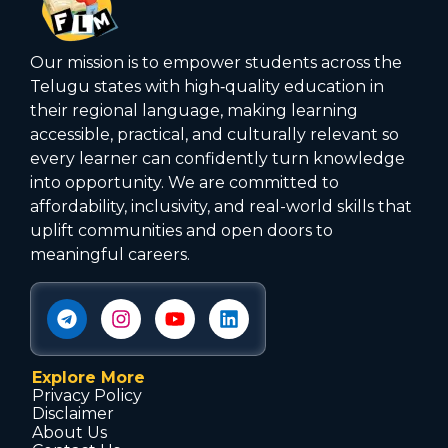
Our mission is to empower students across the
Telugu states with high‑quality education in
their regional language, making learning
accessible, practical, and culturally relevant so
every learner can confidently turn knowledge
into opportunity. We are committed to
affordability, inclusivity, and real-world skills that
uplift communities and open doors to
meaningful careers.
Explore More
Privacy Policy
Disclaimer
About Us