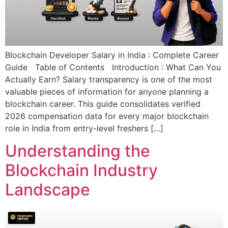
Blockchain Developer Salary in India : Complete Career
Guide Table of Contents Introduction : What Can You
Actually Earn? Salary transparency is one of the most
valuable pieces of information for anyone planning a
blockchain career. This guide consolidates verified
2026 compensation data for every major blockchain
role in India from entry-level freshers […]
Understanding the
Blockchain Industry
Landscape