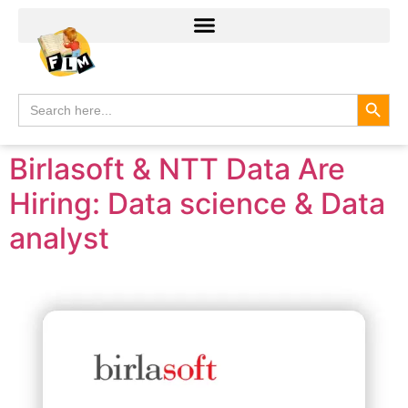
Search
Search
for:
Birlasoft & NTT Data Are
Hiring: Data science & Data
analyst