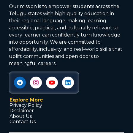
Our mission is to empower students across the
Telugu states with high‑quality education in
their regional language, making learning
accessible, practical, and culturally relevant so
every learner can confidently turn knowledge
into opportunity. We are committed to
affordability, inclusivity, and real-world skills that
uplift communities and open doors to
meaningful careers.
Explore More
Privacy Policy
Disclaimer
About Us
Contact Us