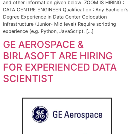
and other information given below: ZOOM IS HIRING :
DATA CENTRE ENGINEER Qualification : Any Bachelor’s
Degree Experience in Data Center Colocation
infrastructure (Junior- Mid level) Require scripting
experience (e.g. Python, JavaScript, […]
GE AEROSPACE &
BIRLASOFT ARE HIRING
FOR EXPERIENCED DATA
SCIENTIST