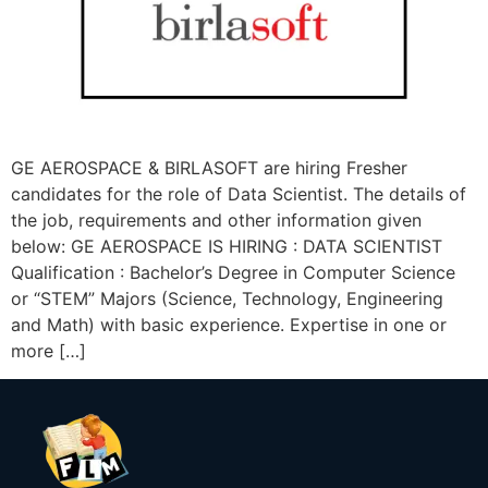
GE AEROSPACE & BIRLASOFT are hiring Fresher
candidates for the role of Data Scientist. The details of
the job, requirements and other information given
below: GE AEROSPACE IS HIRING : DATA SCIENTIST
Qualification : Bachelor’s Degree in Computer Science
or “STEM” Majors (Science, Technology, Engineering
and Math) with basic experience. Expertise in one or
more […]