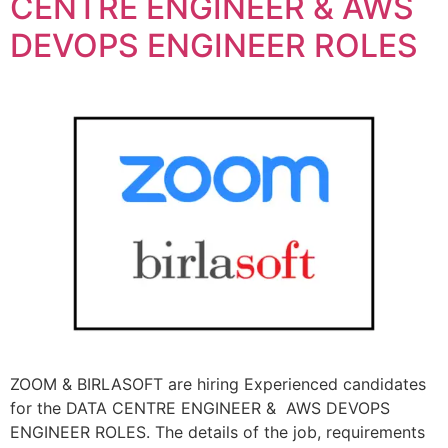
CENTRE ENGINEER & AWS
DEVOPS ENGINEER ROLES
ZOOM & BIRLASOFT are hiring Experienced candidates
for the DATA CENTRE ENGINEER & AWS DEVOPS
ENGINEER ROLES. The details of the job, requirements