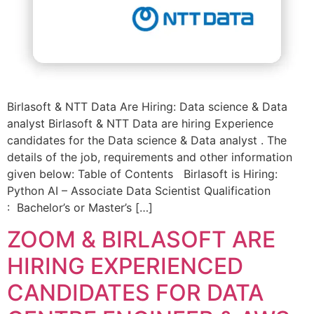
Birlasoft & NTT Data Are Hiring: Data science & Data
analyst Birlasoft & NTT Data are hiring Experience
candidates for the Data science & Data analyst . The
details of the job, requirements and other information
given below: Table of Contents Birlasoft is Hiring:
Python AI – Associate Data Scientist Qualification
: Bachelor’s or Master’s […]
ZOOM & BIRLASOFT ARE
HIRING EXPERIENCED
CANDIDATES FOR DATA