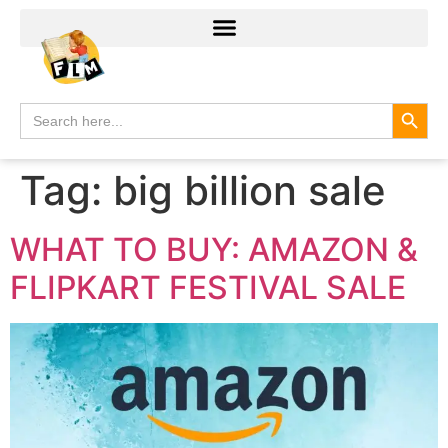
Search
Search
for:
Tag:
big billion sale
WHAT TO BUY: AMAZON &
FLIPKART FESTIVAL SALE