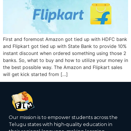
First and foremost Amazon got tied up with HDFC bank
and Flipkart got tied up with State Bank to provide 10%
instant discount when ordered something using those 2
banks. So, what to buy and how to utilize your money in
the best possible way. The Amazon and Flipkart sales
will get kick started from […]
Our mission is to empower students across the
Telugu states with high‑quality education in