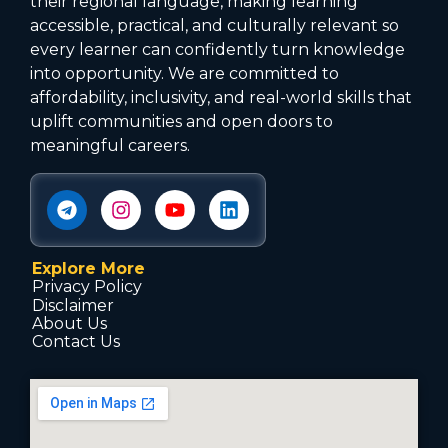
their regional language, making learning
accessible, practical, and culturally relevant so
every learner can confidently turn knowledge
into opportunity. We are committed to
affordability, inclusivity, and real-world skills that
uplift communities and open doors to
meaningful careers.
Explore More
Privacy Policy
Disclaimer
About Us
Contact Us