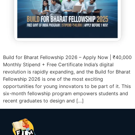
Build for Bharat Fellowship 2026 – Apply Now | ₹40,000
Monthly Stipend + Free Certificate India’s digital
revolution is rapidly expanding, and the Build for Bharat
Fellowship 2026 is one of the most exciting
opportunities for young innovators to be part of it. This
six-month fellowship program empowers students and
recent graduates to design and […]