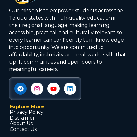
Our mission is to empower students across the
Telugu states with high‑quality education in
their regional language, making learning
accessible, practical, and culturally relevant so
every learner can confidently turn knowledge
into opportunity. We are committed to
affordability, inclusivity, and real-world skills that
uplift communities and open doors to
meaningful careers.
Explore More
Privacy Policy
Disclaimer
About Us
Contact Us