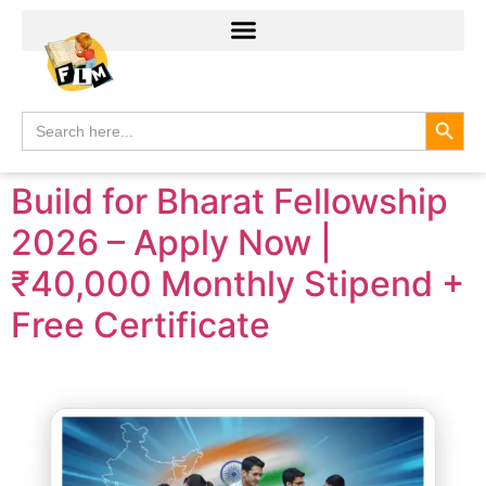
Search
Search
for:
Build for Bharat Fellowship
2026 – Apply Now |
₹40,000 Monthly Stipend +
Free Certificate