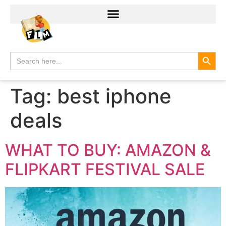
Search
Search
for:
Tag:
best iphone
deals
WHAT TO BUY: AMAZON &
FLIPKART FESTIVAL SALE