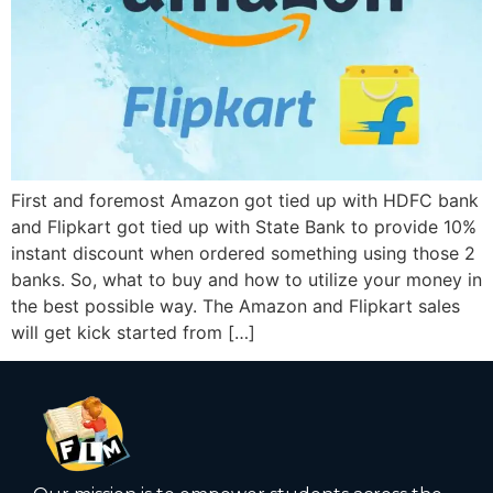
First and foremost Amazon got tied up with HDFC bank
and Flipkart got tied up with State Bank to provide 10%
instant discount when ordered something using those 2
banks. So, what to buy and how to utilize your money in
the best possible way. The Amazon and Flipkart sales
will get kick started from […]