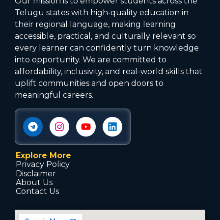
Our mission is to empower students across the
Telugu states with high‑quality education in
their regional language, making learning
accessible, practical, and culturally relevant so
every learner can confidently turn knowledge
into opportunity. We are committed to
affordability, inclusivity, and real-world skills that
uplift communities and open doors to
meaningful careers.
Explore More
Privacy Policy
Disclaimer
About Us
Contact Us