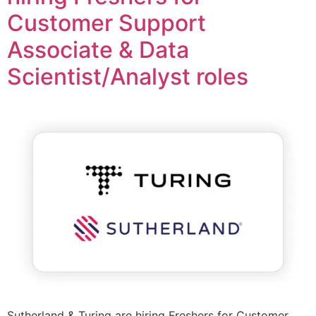
Customer Support
Associate & Data
Scientist/Analyst roles
Sutherland & Turing are hiring Freshers for Customer