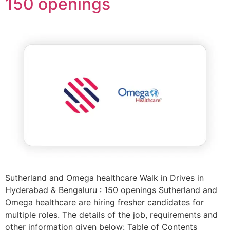
150 openings
Sutherland and Omega healthcare Walk in Drives in
Hyderabad & Bengaluru : 150 openings Sutherland and
Omega healthcare are hiring fresher candidates for
multiple roles. The details of the job, requirements and
other information given below: Table of Contents