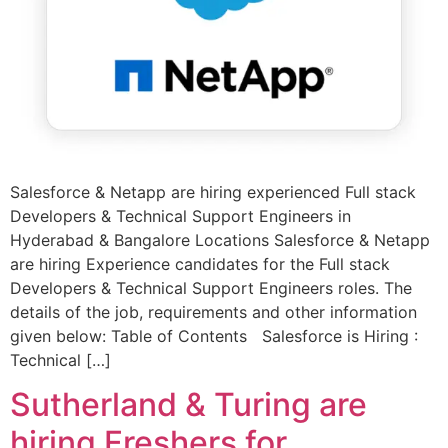
Salesforce & Netapp are hiring experienced Full stack
Developers & Technical Support Engineers in
Hyderabad & Bangalore Locations Salesforce & Netapp
are hiring Experience candidates for the Full stack
Developers & Technical Support Engineers roles. The
details of the job, requirements and other information
given below: Table of Contents Salesforce is Hiring :
Technical […]
Sutherland & Turing are
hiring Freshers for