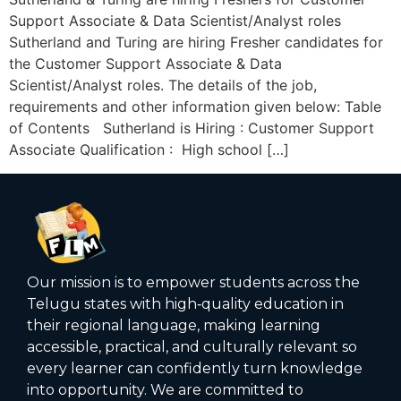
Support Associate & Data Scientist/Analyst roles
Sutherland and Turing are hiring Fresher candidates for
the Customer Support Associate & Data
Scientist/Analyst roles. The details of the job,
requirements and other information given below: Table
of Contents Sutherland is Hiring : Customer Support
Associate Qualification : High school […]
Our mission is to empower students across the
Telugu states with high‑quality education in
their regional language, making learning
accessible, practical, and culturally relevant so
every learner can confidently turn knowledge
into opportunity. We are committed to