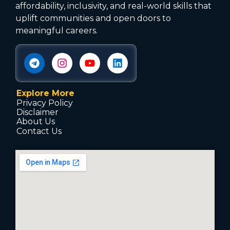
affordability, inclusivity, and real-world skills that
uplift communities and open doors to
meaningful careers.
Explore More
Privacy Policy
Disclaimer
About Us
Contact Us