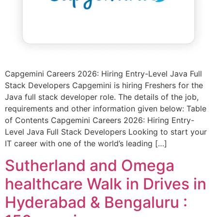
Capgemini Careers 2026: Hiring Entry-Level Java Full
Stack Developers Capgemini is hiring Freshers for the
Java full stack developer role. The details of the job,
requirements and other information given below: Table
of Contents Capgemini Careers 2026: Hiring Entry-
Level Java Full Stack Developers Looking to start your
IT career with one of the world’s leading […]
Sutherland and Omega
healthcare Walk in Drives in
Hyderabad & Bengaluru :