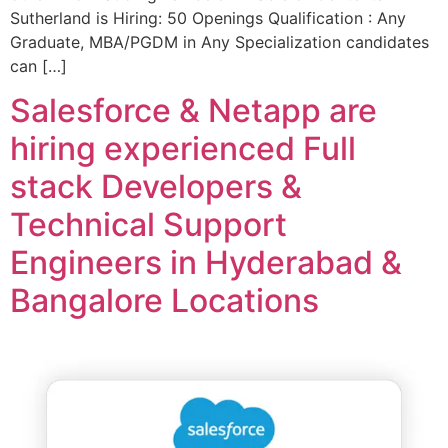
Sutherland is Hiring: 50 Openings Qualification : Any
Graduate, MBA/PGDM in Any Specialization candidates
can […]
Salesforce & Netapp are
hiring experienced Full
stack Developers &
Technical Support
Engineers in Hyderabad &
Bangalore Locations