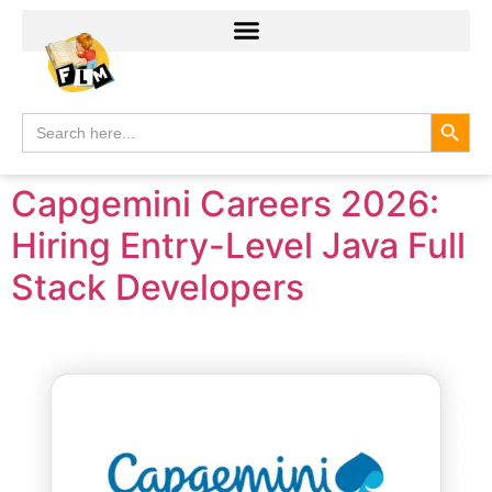
Search
Search
for:
Capgemini Careers 2026:
Hiring Entry-Level Java Full
Stack Developers