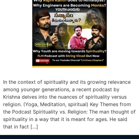
In the context of spirituality and its growing relevance
among younger generations, a recent podcast by
Krishna delves into the nuances of spirituality versus
religion. (Yoga, Meditation, spiritual) Key Themes from
the Podcast Spirituality vs. Religion: The man thought of
spirituality in a way that it is meant for ages. He said
that in fact […]