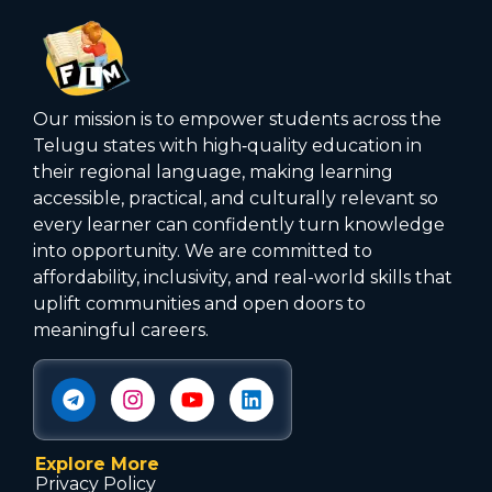
Our mission is to empower students across the
Telugu states with high‑quality education in
their regional language, making learning
accessible, practical, and culturally relevant so
every learner can confidently turn knowledge
into opportunity. We are committed to
affordability, inclusivity, and real-world skills that
uplift communities and open doors to
meaningful careers.
Explore More
Privacy Policy