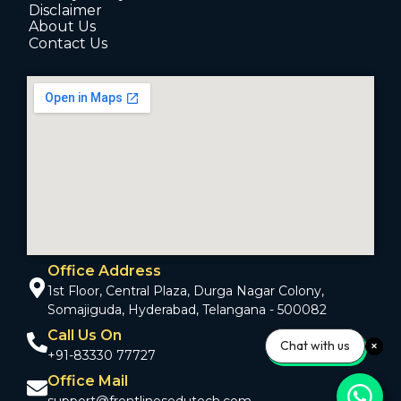
Disclaimer
About Us
Contact Us
Office Address
1st Floor, Central Plaza, Durga Nagar Colony,
Somajiguda, Hyderabad, Telangana - 500082
Call Us On
Chat with us
+91-83330 77727
Office Mail