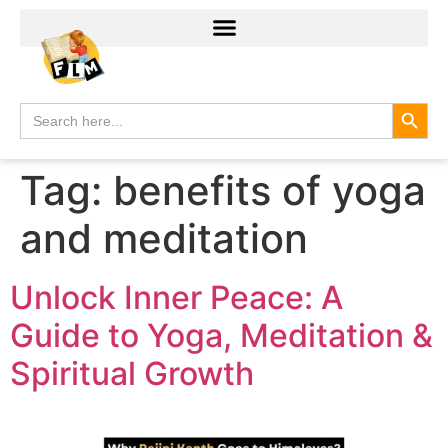
Search
Search
for:
Tag:
benefits of yoga
and meditation
Unlock Inner Peace: A
Guide to Yoga, Meditation &
Spiritual Growth