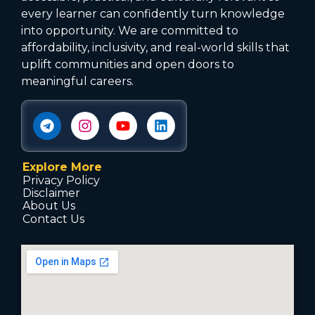
every learner can confidently turn knowledge
into opportunity. We are committed to
affordability, inclusivity, and real-world skills that
uplift communities and open doors to
meaningful careers.
Explore More
Privacy Policy
Disclaimer
About Us
Contact Us