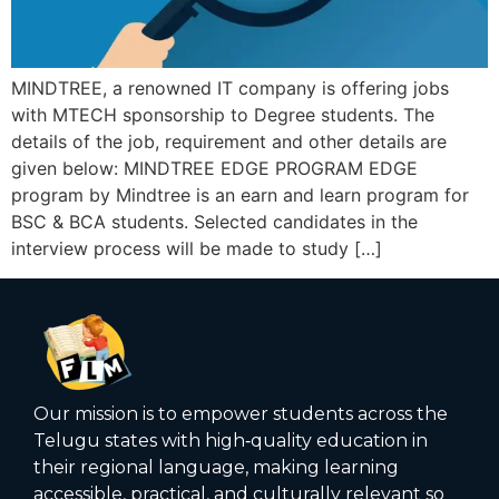
MINDTREE, a renowned IT company is offering jobs
with MTECH sponsorship to Degree students. The
details of the job, requirement and other details are
given below: MINDTREE EDGE PROGRAM EDGE
program by Mindtree is an earn and learn program for
BSC & BCA students. Selected candidates in the
interview process will be made to study […]
Our mission is to empower students across the
Telugu states with high‑quality education in
their regional language, making learning
accessible, practical, and culturally relevant so