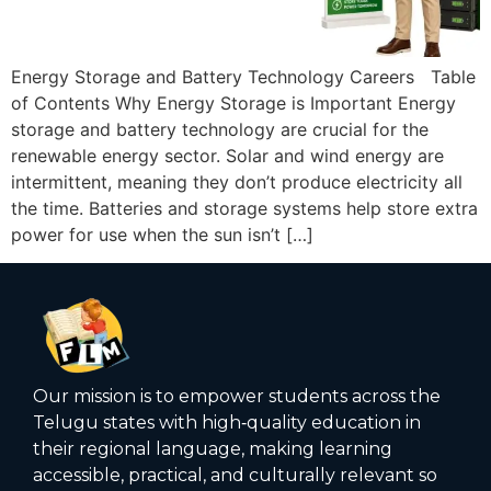
Energy Storage and Battery Technology Careers Table
of Contents Why Energy Storage is Important Energy
storage and battery technology are crucial for the
renewable energy sector. Solar and wind energy are
intermittent, meaning they don’t produce electricity all
the time. Batteries and storage systems help store extra
power for use when the sun isn’t […]
Our mission is to empower students across the
Telugu states with high‑quality education in
their regional language, making learning
accessible, practical, and culturally relevant so