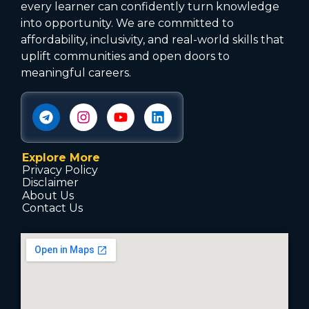
every learner can confidently turn knowledge
into opportunity. We are committed to
affordability, inclusivity, and real-world skills that
uplift communities and open doors to
meaningful careers.
Explore More
Privacy Policy
Disclaimer
About Us
Contact Us