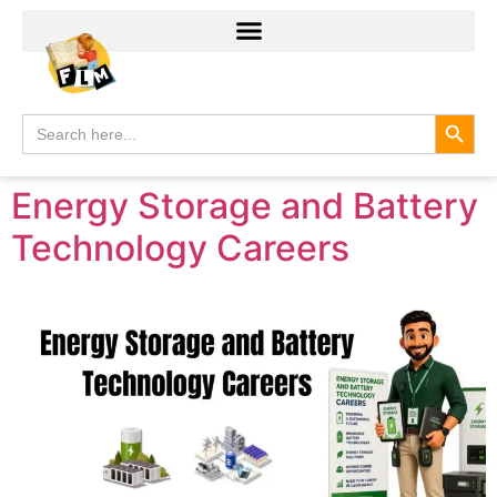
Search
Search
for:
Energy Storage and Battery
Technology Careers