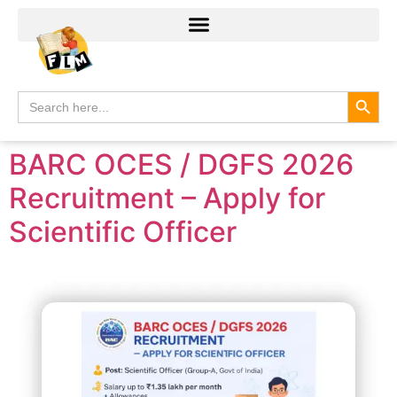
Search
Search
for:
BARC OCES / DGFS 2026
Recruitment – Apply for
Scientific Officer