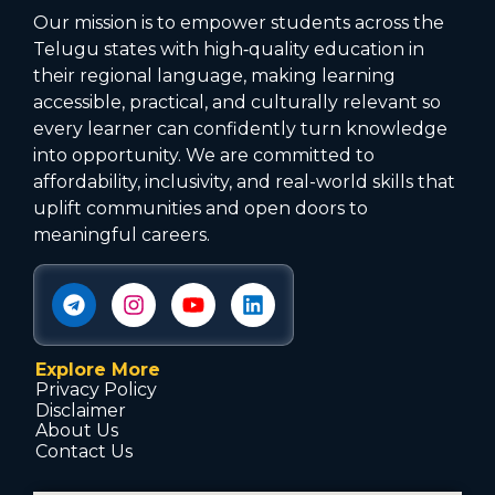
Our mission is to empower students across the
Telugu states with high‑quality education in
their regional language, making learning
accessible, practical, and culturally relevant so
every learner can confidently turn knowledge
into opportunity. We are committed to
affordability, inclusivity, and real-world skills that
uplift communities and open doors to
meaningful careers.
Explore More
Privacy Policy
Disclaimer
About Us
Contact Us