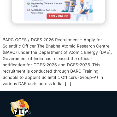
BARC OCES / DGFS 2026 Recruitment – Apply for
Scientific Officer The Bhabha Atomic Research Centre
(BARC) under the Department of Atomic Energy (DAE),
Government of India has released the official
notification for OCES-2026 and DGFS-2026. This
recruitment is conducted through BARC Training
Schools to appoint Scientific Officers (Group-A) in
various DAE units across India. […]