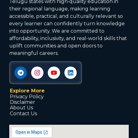
Telugu states with high‑quality education in
their regional language, making learning
accessible, practical, and culturally relevant so
every learner can confidently turn knowledge
into opportunity. We are committed to
affordability, inclusivity, and real-world skills that
uplift communities and open doors to
meaningful careers.
Explore More
Privacy Policy
Disclaimer
About Us
Contact Us