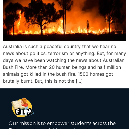
Australia is such a peaceful country that we hear no
news about politics, terrorism or anything. But, for many
days we have been watching the news about Australian
Bush Fire. More than 20 human beings and half million
animals got killed in the bush fire. 1500 homes got
brutally burnt. But, this is not the […]
Our mission is to empower students across the