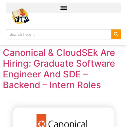
Search
Search
for:
Canonical & CloudSEk Are
Hiring: Graduate Software
Engineer And SDE –
Backend – Intern Roles​