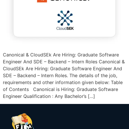
Canonical & CloudSEk Are Hiring: Graduate Software
Engineer And SDE – Backend – Intern Roles Canonical &
CloudSEk Are Hiring: Graduate Software Engineer And
SDE – Backend – Intern Roles. The details of the job,
requirements and other information given below: Table
of Contents Canonical is Hiring: Graduate Software
Engineer Qualification : Any Bachelor’s […]