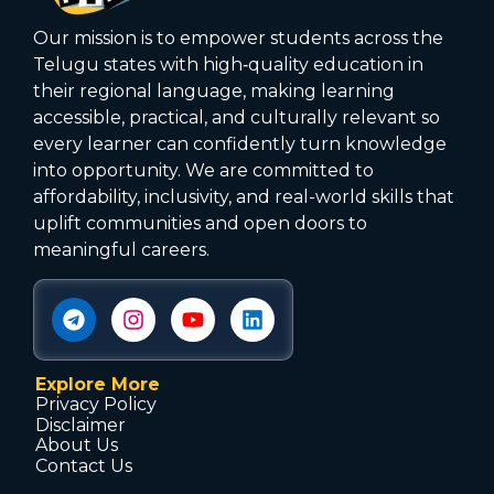
Our mission is to empower students across the
Telugu states with high‑quality education in
their regional language, making learning
accessible, practical, and culturally relevant so
every learner can confidently turn knowledge
into opportunity. We are committed to
affordability, inclusivity, and real-world skills that
uplift communities and open doors to
meaningful careers.
Explore More
Privacy Policy
Disclaimer
About Us
Contact Us