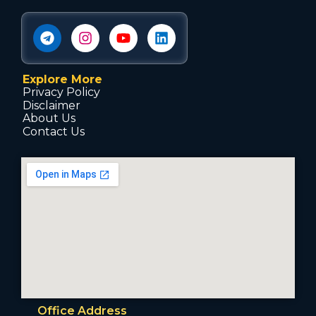
Explore More
Privacy Policy
Disclaimer
About Us
Contact Us
Office Address