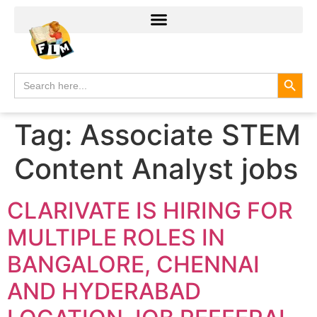
Search
Search
for:
Tag:
Associate STEM
Content Analyst jobs
CLARIVATE IS HIRING FOR
MULTIPLE ROLES IN
BANGALORE, CHENNAI
AND HYDERABAD