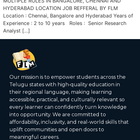
MULTIPLE ROLES IN BANGALORE, CHENNAI AND
HYDERABAD LOCATION JOB REFFERAL BY FLM
Location : Chennai, Bangalore and Hyderabad Years of
Experience : 2 to 10 years Roles : Senior Research
Analyst […]
Our mission is to empower students across the
Telugu states with high‑quality education in
their regional language, making learning
accessible, practical, and culturally relevant so
every learner can confidently turn knowledge
into opportunity. We are committed to
affordability, inclusivity, and real-world skills that
uplift communities and open doors to
meaningful careers.