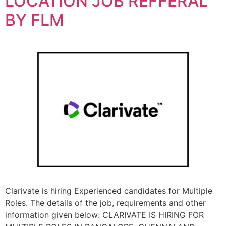
LOCATION JOB REFFERAL
BY FLM
Clarivate is hiring Experienced candidates for Multiple
Roles. The details of the job, requirements and other
information given below: CLARIVATE IS HIRING FOR