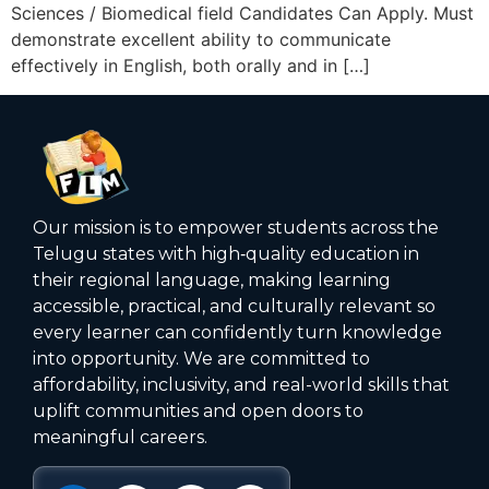
Sciences / Biomedical field Candidates Can Apply. Must
demonstrate excellent ability to communicate
effectively in English, both orally and in […]
Our mission is to empower students across the
Telugu states with high‑quality education in
their regional language, making learning
accessible, practical, and culturally relevant so
every learner can confidently turn knowledge
into opportunity. We are committed to
affordability, inclusivity, and real-world skills that
uplift communities and open doors to
meaningful careers.