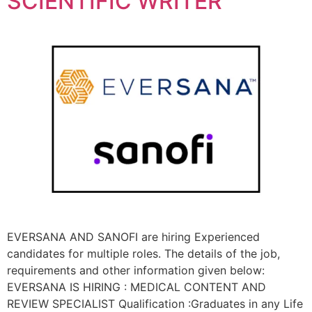
SCIENTIFIC WRITER
EVERSANA AND SANOFI are hiring Experienced
candidates for multiple roles. The details of the job,
requirements and other information given below:
EVERSANA IS HIRING : MEDICAL CONTENT AND
REVIEW SPECIALIST Qualification :Graduates in any Life