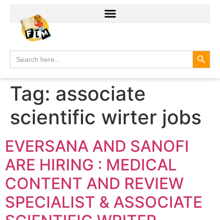
Search
Search
for:
Tag:
associate
scientific wirter jobs
EVERSANA AND SANOFI
ARE HIRING : MEDICAL
CONTENT AND REVIEW
SPECIALIST & ASSOCIATE