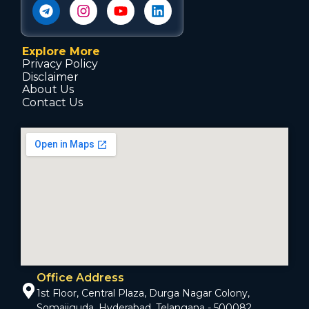
Explore More
Privacy Policy
Disclaimer
About Us
Contact Us
Office Address
1st Floor, Central Plaza, Durga Nagar Colony,
Somajiguda, Hyderabad, Telangana - 500082