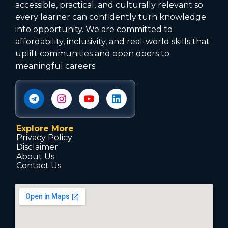
accessible, practical, and culturally relevant so
every learner can confidently turn knowledge
into opportunity. We are committed to
affordability, inclusivity, and real-world skills that
uplift communities and open doors to
meaningful careers.
Explore More
Privacy Policy
Disclaimer
About Us
Contact Us