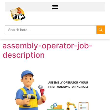
Search
Search
for:
assembly-operator-job-
description