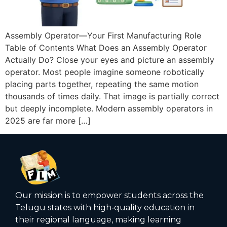
Assembly Operator—Your First Manufacturing Role
Table of Contents What Does an Assembly Operator
Actually Do? Close your eyes and picture an assembly
operator. Most people imagine someone robotically
placing parts together, repeating the same motion
thousands of times daily. That image is partially correct
but deeply incomplete. Modern assembly operators in
2025 are far more […]
Our mission is to empower students across the
Telugu states with high‑quality education in
their regional language, making learning