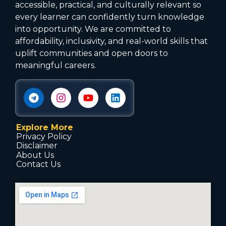
accessible, practical, and culturally relevant so
every learner can confidently turn knowledge
into opportunity. We are committed to
affordability, inclusivity, and real-world skills that
uplift communities and open doors to
meaningful careers.
Explore More
Privacy Policy
Disclaimer
About Us
Contact Us