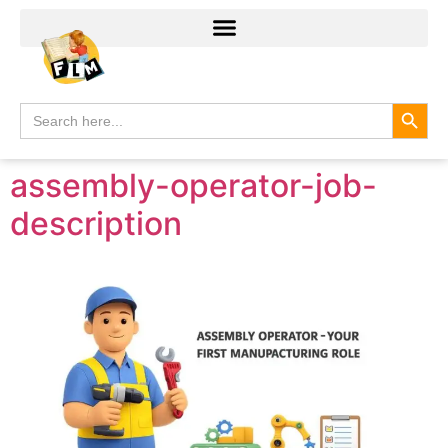
Search
Search
for:
assembly-operator-job-
description