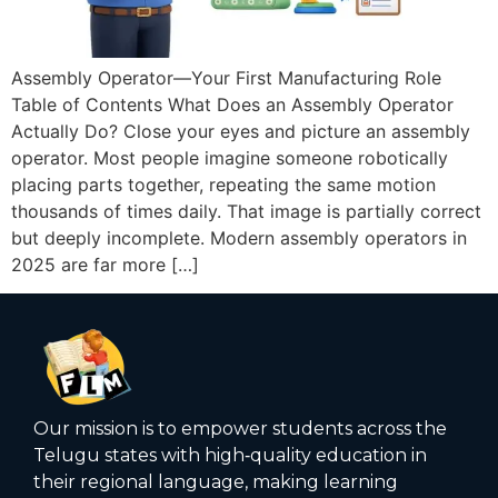
Assembly Operator—Your First Manufacturing Role
Table of Contents What Does an Assembly Operator
Actually Do? Close your eyes and picture an assembly
operator. Most people imagine someone robotically
placing parts together, repeating the same motion
thousands of times daily. That image is partially correct
but deeply incomplete. Modern assembly operators in
2025 are far more […]
Our mission is to empower students across the
Telugu states with high‑quality education in
their regional language, making learning