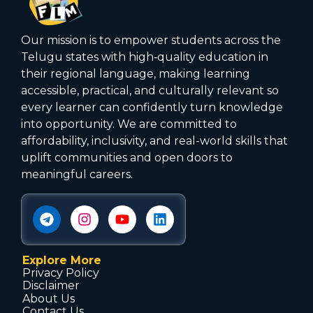
Our mission is to empower students across the
Telugu states with high‑quality education in
their regional language, making learning
accessible, practical, and culturally relevant so
every learner can confidently turn knowledge
into opportunity. We are committed to
affordability, inclusivity, and real-world skills that
uplift communities and open doors to
meaningful careers.
Explore More
Privacy Policy
Disclaimer
About Us
Contact Us