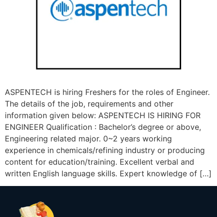
ASPENTECH is hiring Freshers for the roles of Engineer.
The details of the job, requirements and other
information given below: ASPENTECH IS HIRING FOR
ENGINEER Qualification : Bachelor’s degree or above,
Engineering related major. 0~2 years working
experience in chemicals/refining industry or producing
content for education/training. Excellent verbal and
written English language skills. Expert knowledge of […]