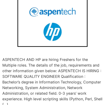
ASPENTECH AND HP are hiring Freshers for the
Multiple roles. The details of the job, requirements and
other information given below: ASPENTECH IS HIRING :
SOFTWARE QUALITY ENGINEER Qualification :
Bachelor’s degree in Information Technology, Computer
Networking, System Administration, Network
Administration, or related field. 0-3 years’ work
experience. High level scripting skills (Python, Perl, Shell
[…]