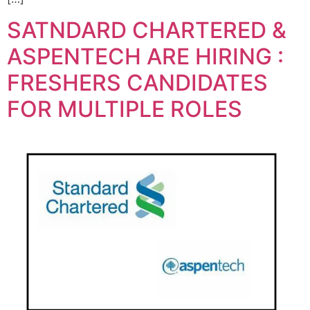
SATNDARD CHARTERED &
ASPENTECH ARE HIRING :
FRESHERS CANDIDATES
FOR MULTIPLE ROLES