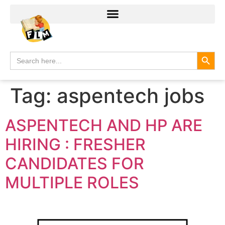
Search
Search
for:
Tag:
aspentech jobs
ASPENTECH AND HP ARE
HIRING : FRESHER
CANDIDATES FOR
MULTIPLE ROLES