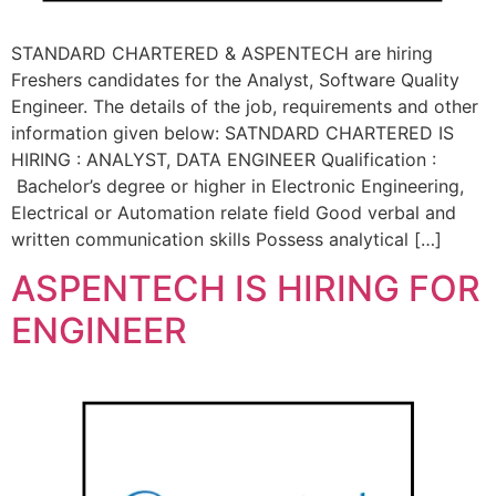
STANDARD CHARTERED & ASPENTECH are hiring
Freshers candidates for the Analyst, Software Quality
Engineer. The details of the job, requirements and other
information given below: SATNDARD CHARTERED IS
HIRING : ANALYST, DATA ENGINEER Qualification :
Bachelor’s degree or higher in Electronic Engineering,
Electrical or Automation relate field Good verbal and
written communication skills Possess analytical […]
ASPENTECH IS HIRING FOR
ENGINEER