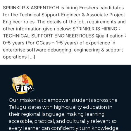
SPRINKLR & ASPENTECH is hiring Freshers candidates
for the Technical Support Engineer & Associate Project
Engineer roles. The details of the job, requirements and
other information given below: SPRINKLR IS HIRING :
TECHNICAL SUPPORT ENGINEER ROLES Qualification :
0-5 years (For CCaas – 1-5 years) of experience in
enterprise software debugging, engineering & support
operations […]
Our mission is to empower students across the
Telugu states with high‑quality education in
their regional language, making learning
accessible, practical, and culturally relevant so
every learner can confidently turn knowledge