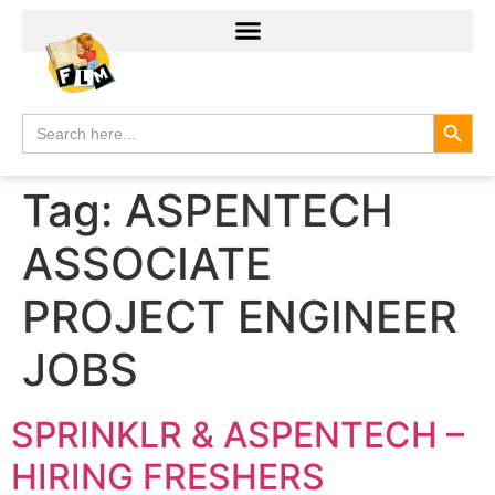
Search
Search
for:
Tag:
ASPENTECH
ASSOCIATE
PROJECT ENGINEER
JOBS
SPRINKLR & ASPENTECH –
HIRING FRESHERS