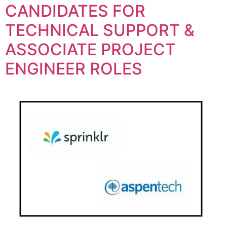
CANDIDATES FOR
TECHNICAL SUPPORT &
ASSOCIATE PROJECT
ENGINEER ROLES