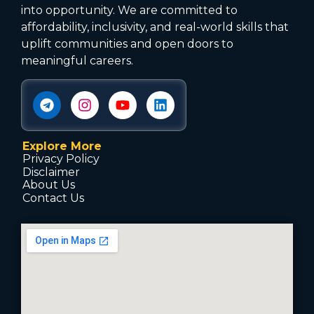
into opportunity. We are committed to
affordability, inclusivity, and real-world skills that
uplift communities and open doors to
meaningful careers.
Explore More
Privacy Policy
Disclaimer
About Us
Contact Us