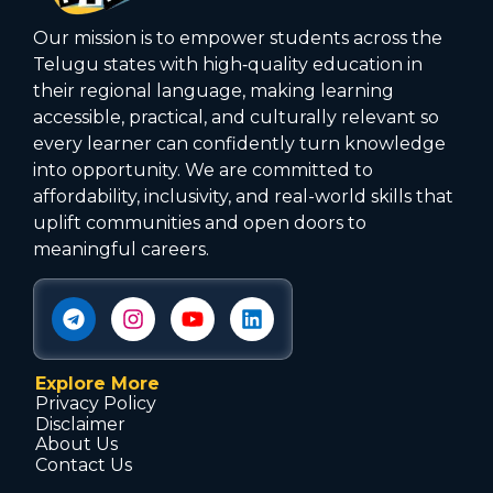
Our mission is to empower students across the
Telugu states with high‑quality education in
their regional language, making learning
accessible, practical, and culturally relevant so
every learner can confidently turn knowledge
into opportunity. We are committed to
affordability, inclusivity, and real-world skills that
uplift communities and open doors to
meaningful careers.
Explore More
Privacy Policy
Disclaimer
About Us
Contact Us