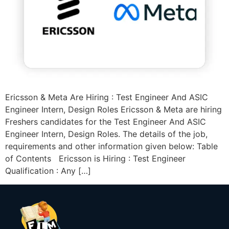
Ericsson & Meta Are Hiring : Test Engineer And ASIC
Engineer Intern, Design Roles Ericsson & Meta are hiring
Freshers candidates for the Test Engineer And ASIC
Engineer Intern, Design Roles. The details of the job,
requirements and other information given below: Table
of Contents Ericsson is Hiring : Test Engineer
Qualification : Any […]