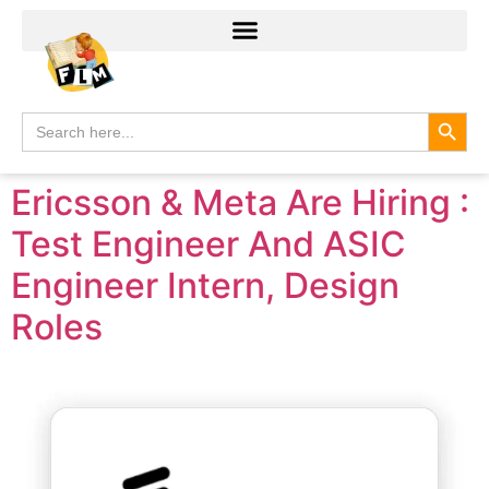
Search
Search
for:
Ericsson & Meta Are Hiring :
Test Engineer And ASIC
Engineer Intern, Design
Roles