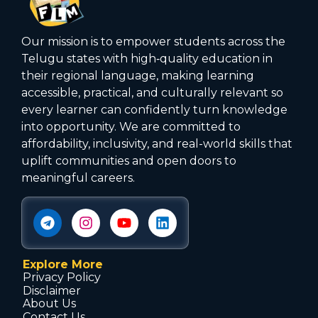
Our mission is to empower students across the
Telugu states with high‑quality education in
their regional language, making learning
accessible, practical, and culturally relevant so
every learner can confidently turn knowledge
into opportunity. We are committed to
affordability, inclusivity, and real-world skills that
uplift communities and open doors to
meaningful careers.
Explore More
Privacy Policy
Disclaimer
About Us
Contact Us