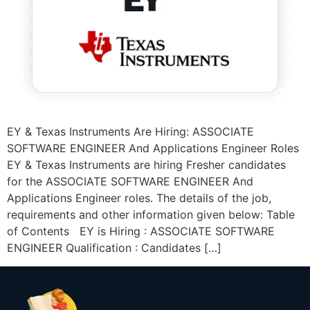
EY & Texas Instruments Are Hiring: ASSOCIATE
SOFTWARE ENGINEER And Applications Engineer Roles
EY & Texas Instruments are hiring Fresher candidates
for the ASSOCIATE SOFTWARE ENGINEER And
Applications Engineer roles. The details of the job,
requirements and other information given below: Table
of Contents EY is Hiring : ASSOCIATE SOFTWARE
ENGINEER Qualification : Candidates […]