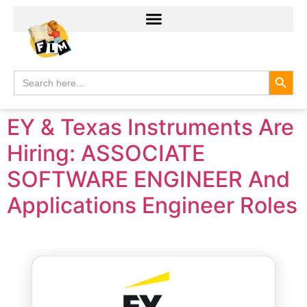
Search
Search
for:
EY & Texas Instruments Are
Hiring: ASSOCIATE
SOFTWARE ENGINEER And
Applications Engineer Roles