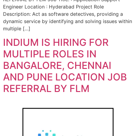
Engineer Location : Hyderabad Project Role
Description: Act as software detectives, providing a
dynamic service by identifying and solving issues within
multiple […]
INDIUM IS HIRING FOR
MULTIPLE ROLES IN
BANGALORE, CHENNAI
AND PUNE LOCATION JOB
REFERRAL BY FLM