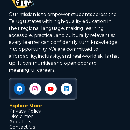
Our mission is to empower students across the
Telugu states with high‑quality education in
their regional language, making learning
accessible, practical, and culturally relevant so
every learner can confidently turn knowledge
into opportunity. We are committed to
affordability, inclusivity, and real-world skills that
uplift communities and open doors to
meaningful careers.
Explore More
Privacy Policy
Disclaimer
About Us
Contact Us