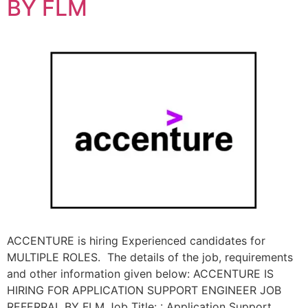
BY FLM
ACCENTURE is hiring Experienced candidates for
MULTIPLE ROLES. The details of the job, requirements
and other information given below: ACCENTURE IS
HIRING FOR APPLICATION SUPPORT ENGINEER JOB
REFERRAL BY FLM Job Title: : Application Support