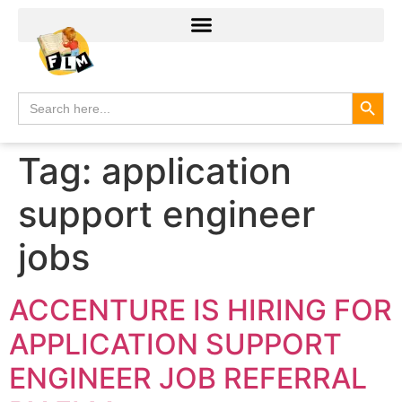
Search
Search
for:
Tag:
application
support engineer
jobs
ACCENTURE IS HIRING FOR
APPLICATION SUPPORT
ENGINEER JOB REFERRAL