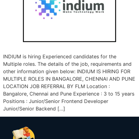
INDIUM is hiring Experienced candidates for the
Multiple roles. The details of the job, requirements and
other information given below: INDIUM IS HIRING FOR
MULTIPLE ROLES IN BANGALORE, CHENNAI AND PUNE
LOCATION JOB REFERRAL BY FLM Location :
Bangalore, Chennai and Pune Experience : 3 to 15 years
Positions : Junior/Senior Frontend Developer
Junior/Senior Backend […]