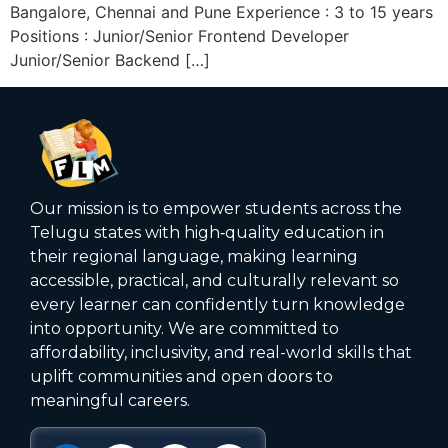
Bangalore, Chennai and Pune Experience : 3 to 15 years
Positions : Junior/Senior Frontend Developer
Junior/Senior Backend […]
Our mission is to empower students across the
Telugu states with high‑quality education in
their regional language, making learning
accessible, practical, and culturally relevant so
every learner can confidently turn knowledge
into opportunity. We are committed to
affordability, inclusivity, and real-world skills that
uplift communities and open doors to
meaningful careers.