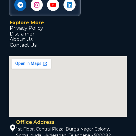
Explore More
Privacy Policy
Disclaimer
About Us
Contact Us
Office Address
1st Floor, Central Plaza, Durga Nagar Colony,
Somajiguda, Hyderabad, Telangana - 500082