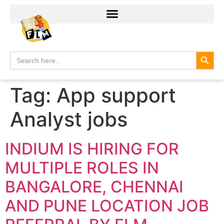
Search
Search
for:
Tag:
App support
Analyst jobs
INDIUM IS HIRING FOR
MULTIPLE ROLES IN
BANGALORE, CHENNAI
AND PUNE LOCATION JOB