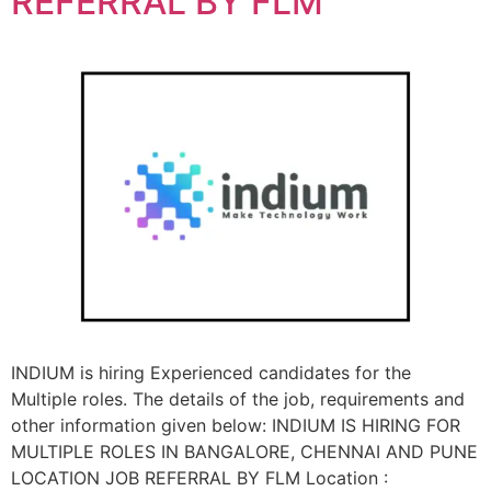
REFERRAL BY FLM
INDIUM is hiring Experienced candidates for the
Multiple roles. The details of the job, requirements and
other information given below: INDIUM IS HIRING FOR
MULTIPLE ROLES IN BANGALORE, CHENNAI AND PUNE
LOCATION JOB REFERRAL BY FLM Location :