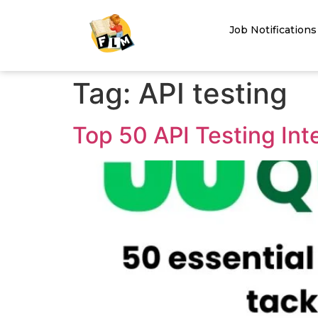
Job Notifications
Tag:
API testing
Top 50 API Testing In