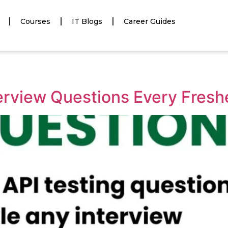
Courses
IT Blogs
Career Guides
terview Questions Every Fres