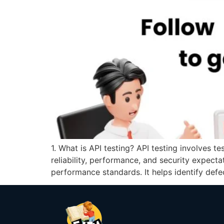
1. What is API testing? API testing involves t
reliability, performance, and security expecta
performance standards. It helps identify defe