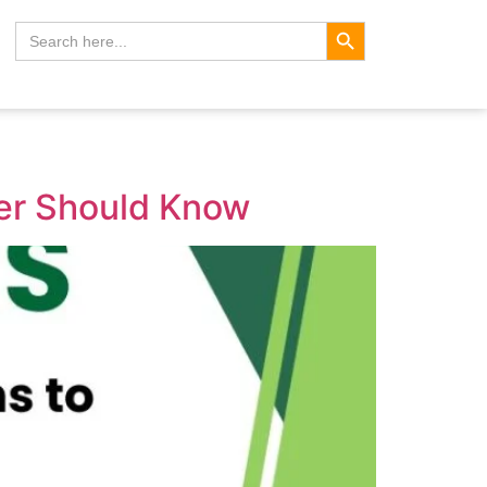
Search Button
Search
for:
her Should Know