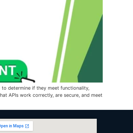
 to determine if they meet functionality,
 that APIs work correctly, are secure, and meet