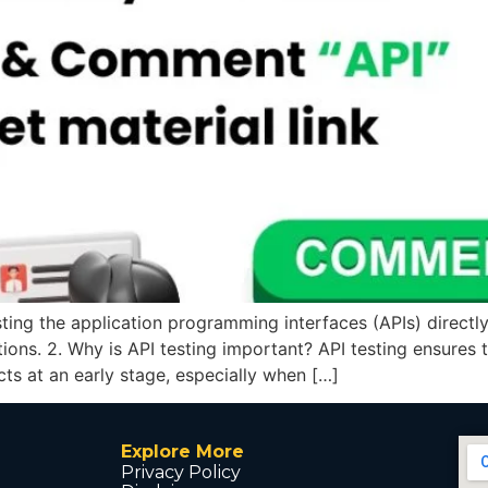
esting the application programming interfaces (APIs) directly
tions. 2. Why is API testing important? API testing ensures
cts at an early stage, especially when […]
Explore More
Privacy Policy