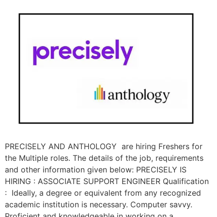
PRECISELY AND ANTHOLOGY are hiring Freshers for
the Multiple roles. The details of the job, requirements
and other information given below: PRECISELY IS
HIRING : ASSOCIATE SUPPORT ENGINEER Qualification
: Ideally, a degree or equivalent from any recognized
academic institution is necessary. Computer savvy.
Proficient and knowledgeable in working on a