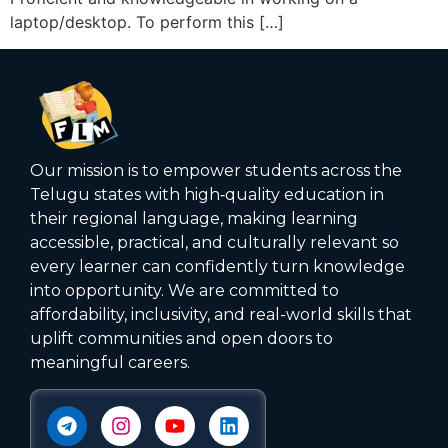
laptop/desktop. To perform this […]
Our mission is to empower students across the
Telugu states with high‑quality education in
their regional language, making learning
accessible, practical, and culturally relevant so
every learner can confidently turn knowledge
into opportunity. We are committed to
affordability, inclusivity, and real-world skills that
uplift communities and open doors to
meaningful careers.