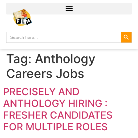
Search
Search
for:
Tag:
Anthology
Careers Jobs
PRECISELY AND
ANTHOLOGY HIRING :
FRESHER CANDIDATES
FOR MULTIPLE ROLES