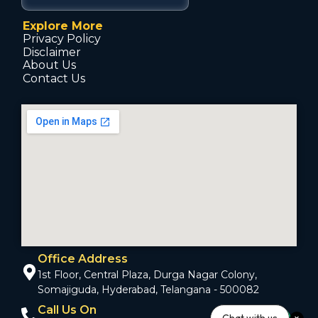
Explore More
Privacy Policy
Disclaimer
About Us
Contact Us
Office Address
1st Floor, Central Plaza, Durga Nagar Colony,
Somajiguda, Hyderabad, Telangana - 500082
Call Us On