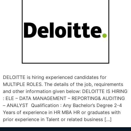
DELOITTE is hiring experienced candidates for
MULTIPLE ROLES. The details of the job, requirements
and other information given below: DELOITTE IS HIRING
: ELE – DATA MANAGEMENT – REPORTING& AUDITING
– ANALYST Qualification : Any Bachelor’s Degree 2-4
Years of experience in HR MBA HR or graduates with
prior experience in Talent or related business […]