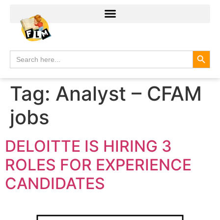
Search
Search
for:
Tag:
Analyst – CFAM
jobs
DELOITTE IS HIRING 3
ROLES FOR EXPERIENCE
CANDIDATES