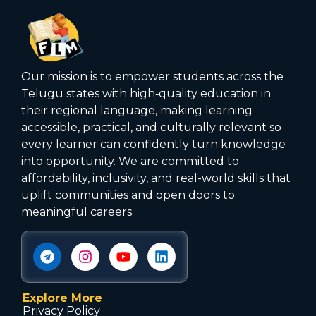
Our mission is to empower students across the
Telugu states with high‑quality education in
their regional language, making learning
accessible, practical, and culturally relevant so
every learner can confidently turn knowledge
into opportunity. We are committed to
affordability, inclusivity, and real-world skills that
uplift communities and open doors to
meaningful careers.
Explore More
Privacy Policy