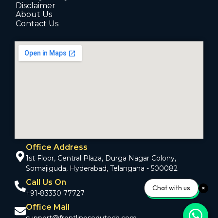
Disclaimer
About Us
Contact Us
Office Address
1st Floor, Central Plaza, Durga Nagar Colony,
Somajiguda, Hyderabad, Telangana - 500082
Call Us On
Chat with us
+91-83330 77727
Office Mail