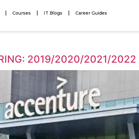
Courses
IT Blogs
Career Guides
ING: 2019/2020/2021/2022