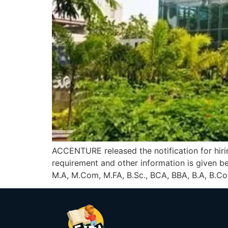
ACCENTURE released the notification for hirin
requirement and other information is given
M.A, M.Com, M.FA, B.Sc., BCA, BBA, B.A, B.