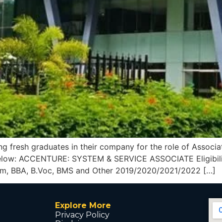
g fresh graduates in their company for the role of Associat
 below: ACCENTURE: SYSTEM & SERVICE ASSOCIATE Eligibilit
Com, BBA, B.Voc, BMS and Other 2019/2020/2021/2022 […]
Explore More
Privacy Policy