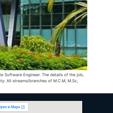
e Software Engineer. The details of the job,
y: All streams/branches of M.C.M, M.Sc,