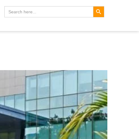
Search Button
Search
for: