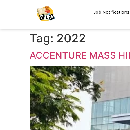
Job Notifications
Tag:
2022
ACCENTURE MASS HIR