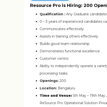
Resource Pro is Hiring: 200 Open
Qualification :
Any Graduate candidates
0 – 3 years of experienced candidates ca
Communicates effectively
Assists in training others effectively
Builds good team relationship
Demonstrates functional excellence
Customer centric
Ability to independently operate a varie
processing tasks.
Openings:
200
Location:
Bengaluru
Time and Venue:
5th May – 19th May 
ReSource Pro Operational Solution Privat