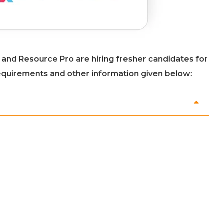
ce and Resource Pro are hiring fresher candidates for
 requirements and other information given below: