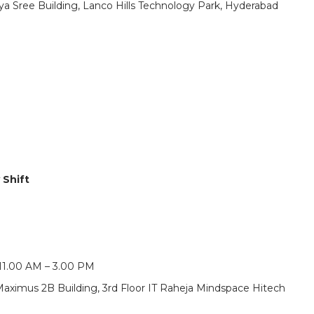
vya Sree Building, Lanco Hills Technology Park, Hyderabad
 Shift
 11.00 AM – 3.00 PM
Maximus 2B Building, 3rd Floor IT Raheja Mindspace Hitech