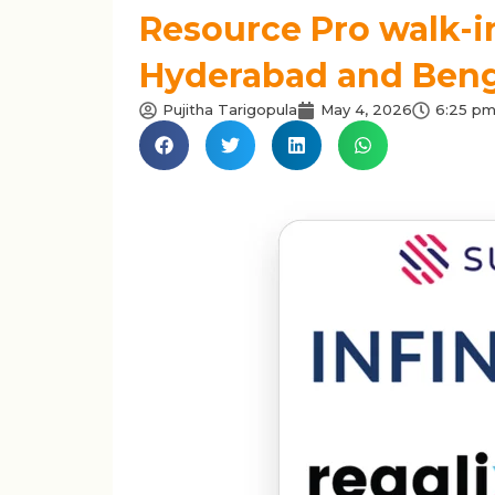
Resource Pro walk-in
Hyderabad and Benga
Pujitha Tarigopula
May 4, 2026
6:25 p