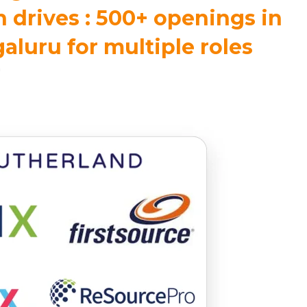
 drives : 500+ openings in
luru for multiple roles
m