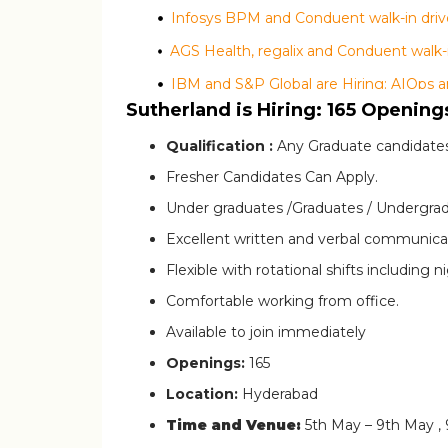
Infosys BPM and Conduent walk-in drive
IBM and S&P Global are Hiring: AIOps a
Sutherland is Hiring: 165 Opening
Qualification :
Any Graduate candidates
Fresher Candidates Can Apply.
Under graduates /Graduates / Undergrad
Excellent written and verbal communicati
Flexible with rotational shifts including ni
Comfortable working from office.
Available to join immediately
Openings:
165
Location:
Hyderabad
Time and Venue:
5th May – 9th May ,