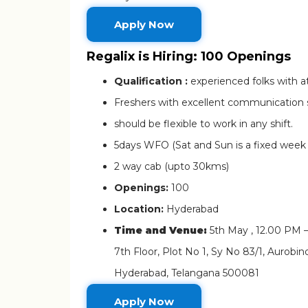
Apply Now
Regalix is Hiring: 100 Openings
Qualification :
experienced folks with a
Freshers with excellent communication sk
should be flexible to work in any shift.
5days WFO (Sat and Sun is a fixed week o
2 way cab (upto 30kms)
Openings:
100
Location:
Hyderabad
Time and Venue:
5th May , 12.00 PM 
7th Floor, Plot No 1, Sy No 83/1, Aurobi
Hyderabad, Telangana 500081
Apply Now