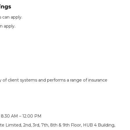
ings
 can apply.
n apply.
ty of client systems and performs a range of insurance
, 8.30 AM – 12.00 PM
e Limited, 2nd, 3rd, 7th, 8th & 9th Floor, HUB 4 Building,