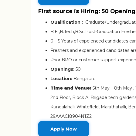
First source is Hiring: 50 Opening
Qualification :
Graduate/Undergradua
B.E ,B.Tech,B.Sc,Post-Graduation Fresher
0 – 5 Years of expeienced candidates can
Freshers and experienced candidates a
Prior BPO or customer support experienc
Openings:
50
Location:
Bengaluru
Time and Venue:
5th May – 8th May ,
2nd Floor, Block A, Brigade tech gardens
Kundalahalli Whitefield, Marathahalli, 
29AAACI8904N1Z2
Apply Now