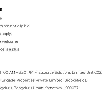
s
te
s are not eligible
 apply.
re welcome
e is a plus
 11.00 AM – 3.30 PM
Firstsource Solutions Limited Unit-202,
 Brigade Properties Private Limited, Brookefields,
Bengaluru, Bengaluru Urban Karnataka – 560037