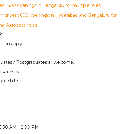
s : 600 openings in Bengaluru for multiple roles
AGS Health, regalix and Conduent walk-in drives : 600 openings in Hyderabad and Bengaluru for multiple roles
nd Associate roles
s
 can apply.
uates / Postgraduates all welcome.
on skills.
ght shifts.
 9.30 AM – 2.00 PM