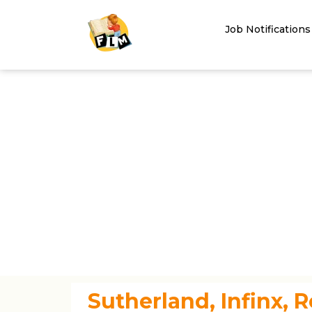
Job Notifications
Sutherland, Infinx, R