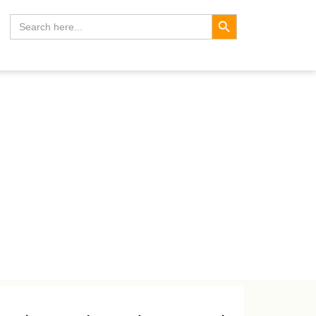
Search Button
Search
for: