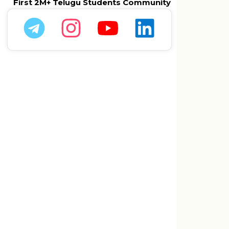
First 2M+ Telugu Students Community