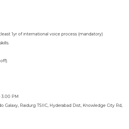
tleast 1yr of international voice process (mandatory)
ills.
ff).
– 3.00 PM
ndo Galaxy, Raidurg TSIIC, Hyderabad Dist, Knowledge City Rd,