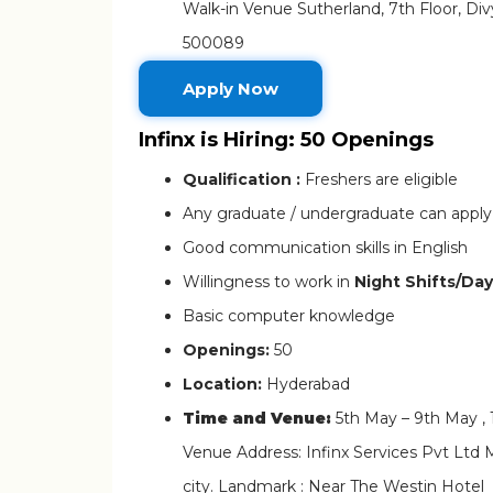
Walk-in Venue Sutherland, 7th Floor, Di
500089
Apply Now
Infinx is Hiring: 50 Openings
Qualification :
Freshers are eligible
Any graduate / undergraduate can apply
Good communication skills in English
Willingness to work in
Night Shifts/Day
Basic computer knowledge
Openings:
50
Location:
Hyderabad
Time and Venue:
5th May – 9th May ,
Venue Address: Infinx Services Pvt Ltd 
city. Landmark : Near The Westin Hotel