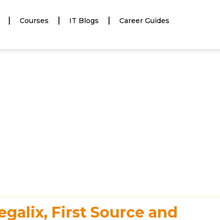
Courses
IT Blogs
Career Guides
egalix, First Source and