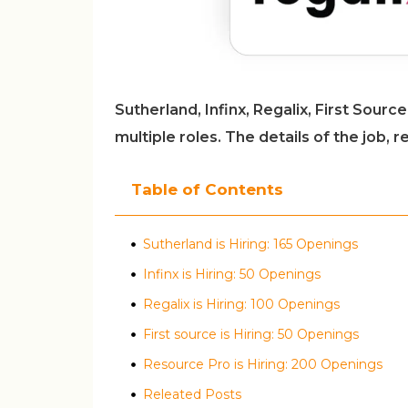
Sutherland, Infinx, Regalix, First Sour
multiple roles. The details of the job,
Table of Contents
Sutherland is Hiring: 165 Openings
Infinx is Hiring: 50 Openings
Regalix is Hiring: 100 Openings
First source is Hiring: 50 Openings
Resource Pro is Hiring: 200 Openings
Releated Posts