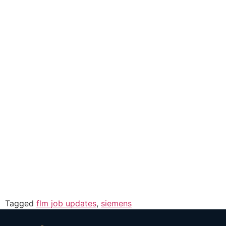
Tagged
flm job updates
,
siemens