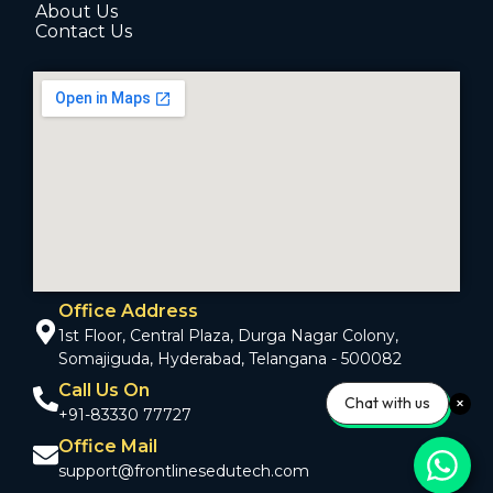
About Us
Contact Us
Office Address
1st Floor, Central Plaza, Durga Nagar Colony,
Somajiguda, Hyderabad, Telangana - 500082
Call Us On
Chat with us
+91-83330 77727
Office Mail
support@frontlinesedutech.com