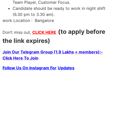
Team Player, Customer Focus.
Candidate should be ready to work in night shift
(6.30 pm to 3.30 am).
work Location : Bangalore
(to apply before
Don’t miss out,
CLICK HERE
the link expires)
Join Our Telegram Group (1.9 Lakhs + members):-
Click Here To Join
Follow Us On Instagram For
Updates