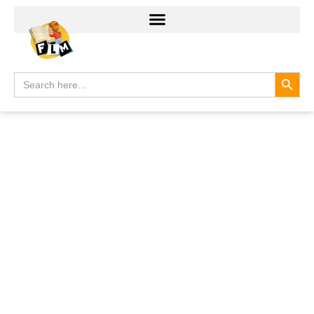
Search
Search
for: