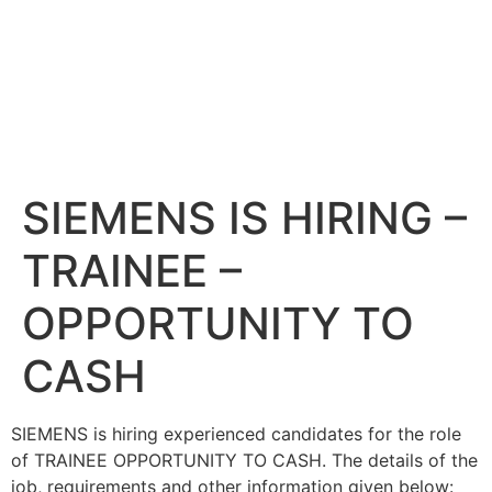
SIEMENS IS HIRING –
TRAINEE –
OPPORTUNITY TO
CASH
SIEMENS is hiring experienced candidates for the role
of TRAINEE OPPORTUNITY TO CASH. The details of the
job, requirements and other information given below: