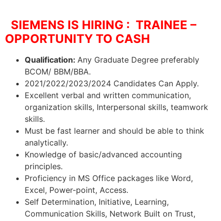
SIEMENS IS HIRING : TRAINEE –
OPPORTUNITY TO CASH
Qualification:
Any Graduate Degree preferably
BCOM/ BBM/BBA.
2021/2022/2023/2024 Candidates Can Apply.
Excellent verbal and written communication,
organization skills, Interpersonal skills, teamwork
skills.
Must be fast learner and should be able to think
analytically.
Knowledge of basic/advanced accounting
principles.
Proficiency in MS Office packages like Word,
Excel, Power-point, Access.
Self Determination, Initiative, Learning,
Communication Skills, Network Built on Trust,