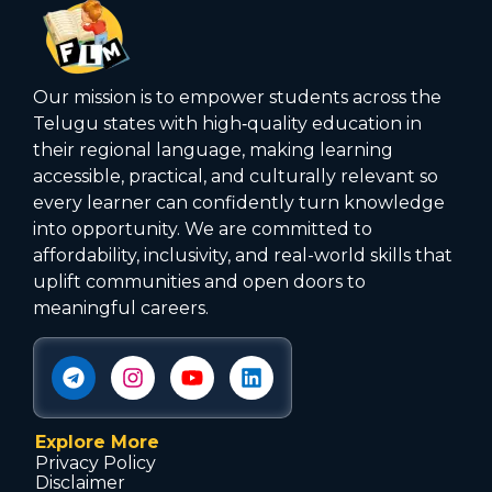
Our mission is to empower students across the
Telugu states with high‑quality education in
their regional language, making learning
accessible, practical, and culturally relevant so
every learner can confidently turn knowledge
into opportunity. We are committed to
affordability, inclusivity, and real-world skills that
uplift communities and open doors to
meaningful careers.
Explore More
Privacy Policy
Disclaimer