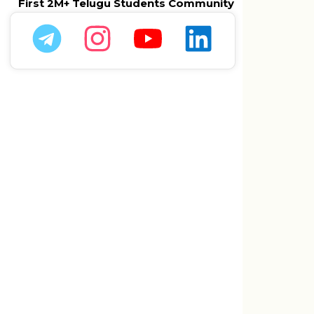
First 2M+ Telugu Students Community