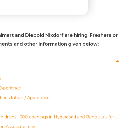
lmart and Diebold Nixdorf are hiring Freshers or
ements and other information given below:
BI
 Experience
tions Intern / Apprentice
AGS Health, regalix and Conduent walk-in drives : 600 openings in Hyderabad and Bengaluru for multiple roles
nd Associate roles