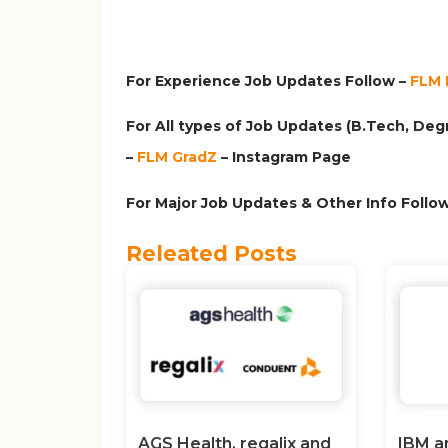
For Experience Job Updates Follow –
FLM 
For All types of Job Updates (B.Tech, Degr
–
FLM GradZ
– Instagram
Page
For Major Job Updates & Other Info Follow
Releated Posts
AGS Health, regalix and
IBM a