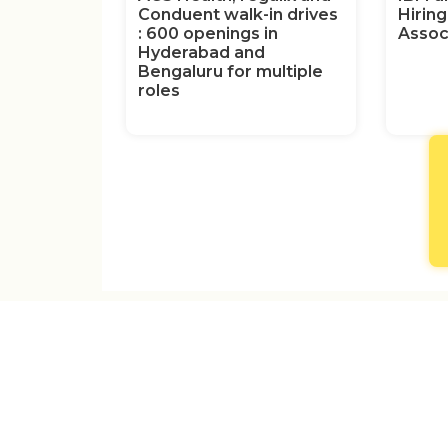
Conduent walk-in drives
Hirin
: 600 openings in
Assoc
Hyderabad and
Bengaluru for multiple
roles