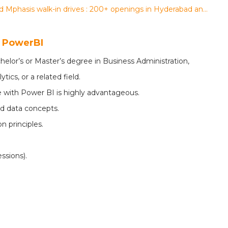
Data Marshall, Tech Mahindra, 24 7 ai and Mphasis walk-in drives : 200+ openings in Hyderabad and Bengaluru for multiple roles
- PowerBI
helor’s or Master’s degree in Business Administration,
ics, or a related field.
 with Power BI is highly advantageous.
d data concepts.
n principles.
ssions).