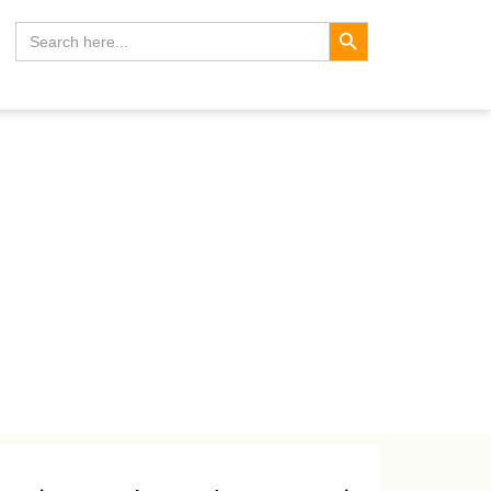
Search Button
Search
for: