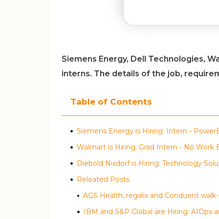
Siemens Energy, Dell Technologies, Wa
interns. The details of the job, requir
Table of Contents
Siemens Energy is Hiring: Intern - Power
Walmart is Hiring: Grad Intern - No Work
Diebold Nixdorf is Hiring: Technology Solu
Releated Posts
IBM and S&P Global are Hiring: AIOps a