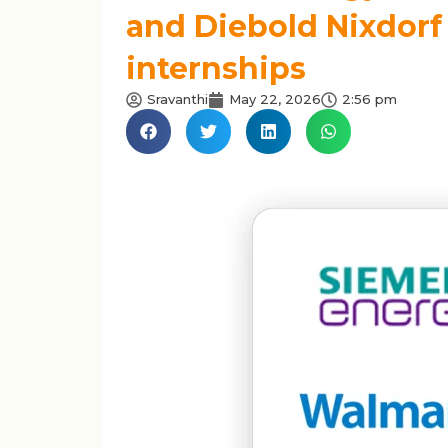
and Diebold Nixdorf 
internships
Sravanthi
May 22, 2026
2:56 pm