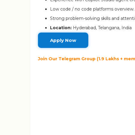
Low code / no code platforms overview.
Strong problem-solving skills and attenti
Location:
Hyderabad, Telangana, India
Apply Now
Join Our Telegram Group (1.9 Lakhs + memb