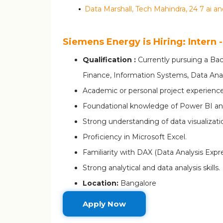
Siemens Energy is Hiring: Intern 
Qualification :
Currently pursuing a Bac
Finance, Information Systems, Data Analyt
Academic or personal project experience
Foundational knowledge of Power BI an
Strong understanding of data visualizatio
Proficiency in Microsoft Excel.
Familiarity with DAX (Data Analysis Expre
Strong analytical and data analysis skills.
Location:
Bangalore
Apply Now