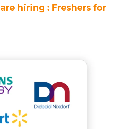
are hiring : Freshers for