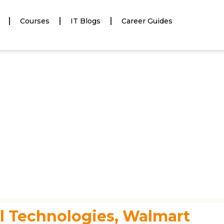
Courses
IT Blogs
Career Guides
l Technologies, Walmart