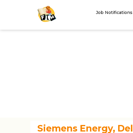
Job Notifications
Siemens Energy, Del