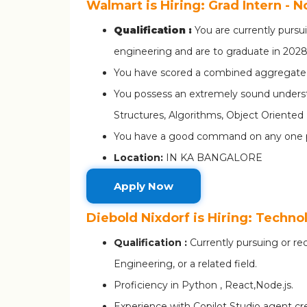
Walmart is Hiring: Grad Intern - 
Qualification :
You are currently pursu
engineering and are to graduate in 202
You have scored a combined aggregate s
You possess an extremely sound underst
Structures, Algorithms, Object Orient
You have a good command on any one 
Location:
IN KA BANGALORE
Apply Now
Diebold Nixdorf is Hiring: Techno
Qualification :
Currently pursuing or r
Engineering, or a related field.
Proficiency in Python , React,Node.js.
Experience with Copilot Studio agent cr