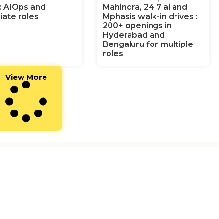
g: AIOps and
Mahindra, 24 7 ai and
iate roles
Mphasis walk-in drives :
200+ openings in
Hyderabad and
Bengaluru for multiple
roles
View More