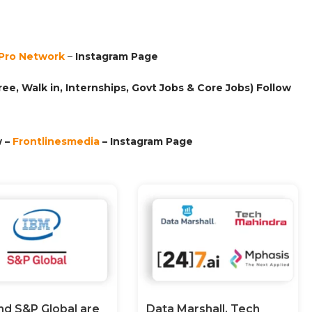
Pro Network
–
Ins
tagram Page
ee, Walk in, Internships, Govt Jobs & Core Jobs) Follow
 –
Frontlinesmedia
– Instagram Page
nd S&P Global are
Data Marshall, Tech