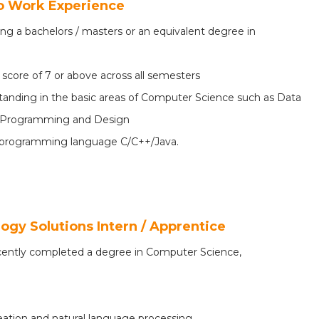
No Work Experience
ing a bachelors / masters or an equivalent degree in
8
core of 7 or above across all semesters
anding in the basic areas of Computer Science such as Data
ed Programming and Design
programming language C/C++/Java.
logy Solutions Intern / Apprentice
ecently completed a degree in Computer Science,
eation and natural language processing.