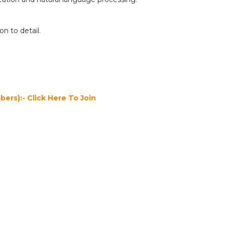
on to detail.
ers):- Click Here To Join