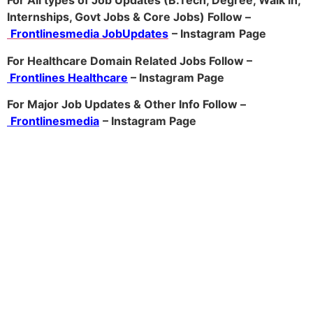
For All types of Job Updates (B.Tech, Degree, Walk in,
Internships, Govt Jobs & Core Jobs) Follow –
Frontlinesmedia JobUpdates
– Instagram
Page
For Healthcare Domain Related Jobs Follow –
Frontlines Healthcare
– Instagram Page
For Major Job Updates & Other Info Follow –
Frontlinesmedia
– Instagram Page