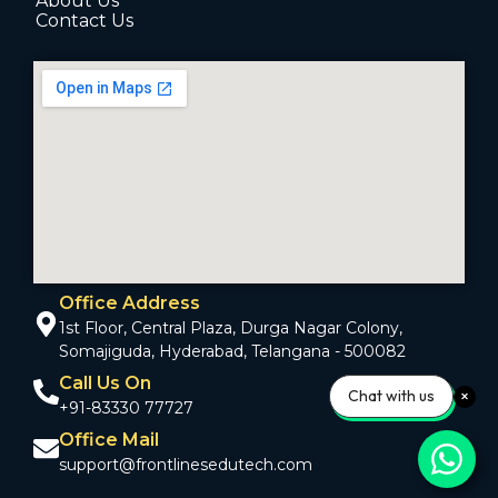
About Us
Contact Us
Office Address
1st Floor, Central Plaza, Durga Nagar Colony,
Somajiguda, Hyderabad, Telangana - 500082
Call Us On
Chat with us
+91-83330 77727
Office Mail
support@frontlinesedutech.com