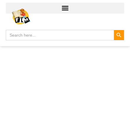
Search
Search
for: