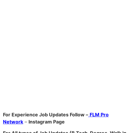
For Experience Job Updates Follow –
FLM Pro
Network
–
Ins
tagram Page