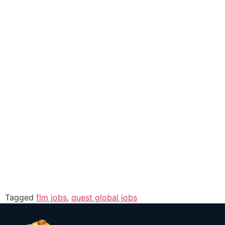
Tagged
flm jobs
,
quest global jobs