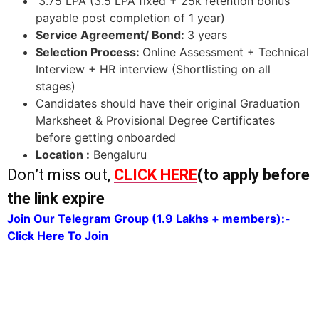
3.75 LPA (3.5 LPA fixed + 25k retention bonus
payable post completion of 1 year)
Service Agreement/ Bond:
3 years
Selection Process:
Online Assessment + Technical
Interview + HR interview (Shortlisting on all
stages)
Candidates should have their original Graduation
Marksheet & Provisional Degree Certificates
before getting onboarded
Location :
Bengaluru
Don’t miss out,
CLICK HERE
(to apply before
the link expire
Join Our Telegram Group (1.9 Lakhs + members):-
Click Here To Join