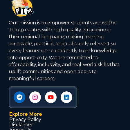
Our mission is to empower students across the
Telugu states with high‑quality education in
their regional language, making learning
accessible, practical, and culturally relevant so
every learner can confidently turn knowledge
into opportunity. We are committed to
affordability, inclusivity, and real-world skills that
uplift communities and open doors to
meaningful careers.
Explore More
Privacy Policy
Disclaimer