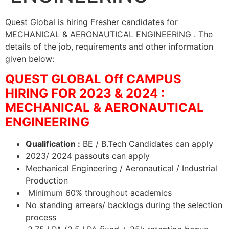
Quest Global is hiring Fresher candidates for
MECHANICAL & AERONAUTICAL ENGINEERING . The
details of the job, requirements and other information
given below:
QUEST GLOBAL Off CAMPUS
HIRING FOR 2023 & 2024 :
MECHANICAL & AERONAUTICAL
ENGINEERING
Qualification :
BE / B.Tech Candidates can apply
2023/ 2024 passouts can apply
Mechanical Engineering / Aeronautical / Industrial
Production
Minimum 60% throughout academics
No standing arrears/ backlogs during the selection
process