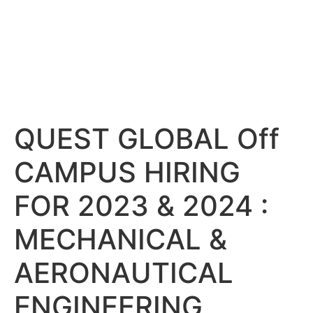
QUEST GLOBAL Off
CAMPUS HIRING
FOR 2023 & 2024 :
MECHANICAL &
AERONAUTICAL
ENGINEERING