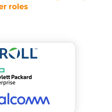
r roles