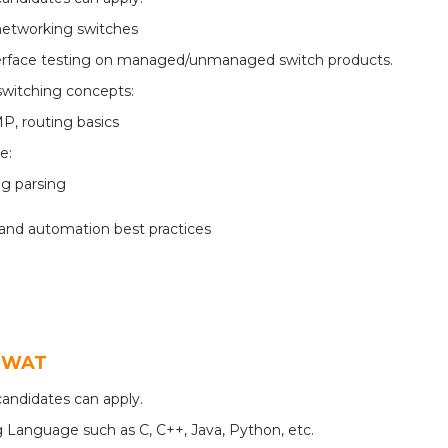
networking switches
terface testing on managed/unmanaged switch products.
switching concepts:
P, routing basics
ce:
og parsing
and automation best practices
QSWAT
andidates can apply.
 Language such as C, C++, Java, Python, etc.