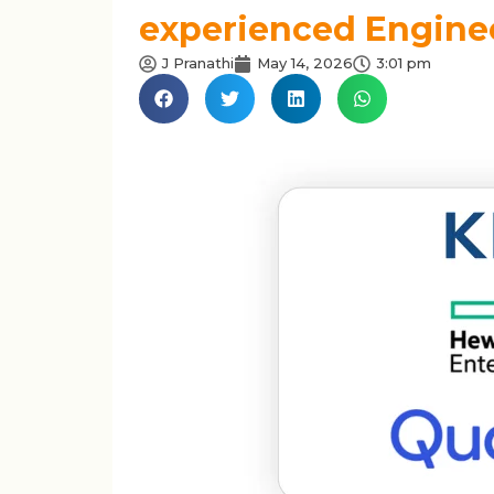
experienced Enginee
J Pranathi
May 14, 2026
3:01 pm