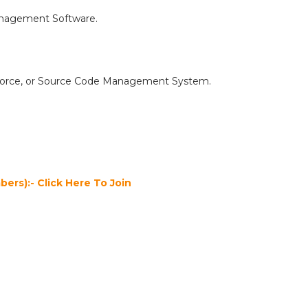
Management Software.
erforce, or Source Code Management System.
ers):- Click Here To Join