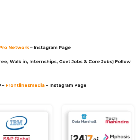
Pro Network
–
Ins
tagram Page
ee, Walk in, Internships, Govt Jobs & Core Jobs) Follow
 –
Frontlinesmedia
– Instagram Page