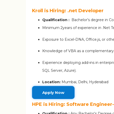
Kroll is Hiring: .net Developer
Qualification :
Bachelor’s degree in Com
Minimum 2years of experience in .Net 
Exposure to Excel-DNA, Office.js, or ot
Knowledge of VBA as a complementary s
Experience deploying add-ins in enterpri
SQL Server, Azure).
Location:
Mumbai, Delhi, Hyderabad
Apply Now
HPE is Hiring: Software Engineer
Qualification :
Any Bachelor’s Degree c