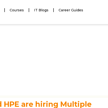
Courses
IT Blogs
Career Guides
 HPE are hiring Multiple