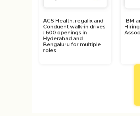
AGS Health, regalix and
IBM a
Conduent walk-in drives
Hirin
: 600 openings in
Assoc
Hyderabad and
Bengaluru for multiple
roles