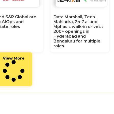
nd S&P Global are
Data Marshall, Tech
g: AIOps and
Mahindra, 24 7 ai and
iate roles
Mphasis walk-in drives :
200+ openings in
Hyderabad and
Bengaluru for multiple
roles
View More