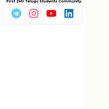
First 2M+ Telugu Students Community