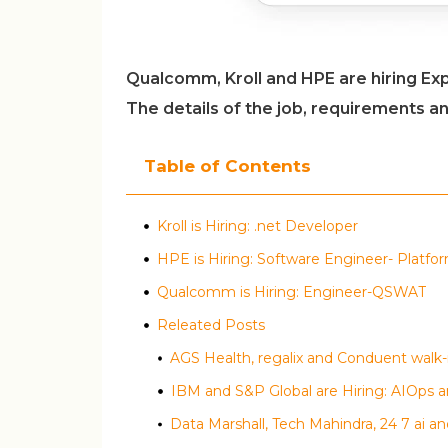
Qualcomm, Kroll and HPE are hiring Ex
The details of the job, requirements a
Table of Contents
Kroll is Hiring: .net Developer
HPE is Hiring: Software Engineer- Platfo
Qualcomm is Hiring: Engineer-QSWAT
Releated Posts
IBM and S&P Global are Hiring: AIOps a