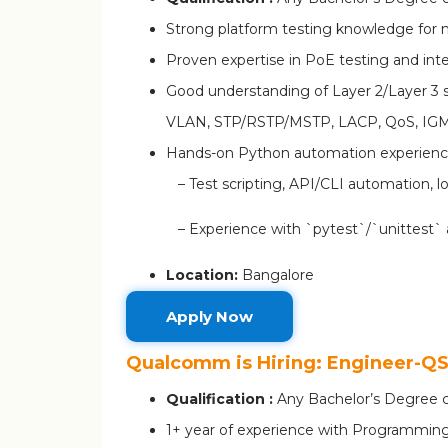
Strong platform testing knowledge for 
Proven expertise in PoE testing and in
Good understanding of Layer 2/Layer 3 
VLAN, STP/RSTP/MSTP, LACP, QoS, IGM
Hands-on Python automation experien
– Test scripting, API/CLI automation, l
– Experience with `pytest`/`unittest` 
Location:
Bangalore
Apply Now
Qualcomm is Hiring: Engineer-
Qualification :
Any Bachelor’s Degree c
1+ year of experience with Programming