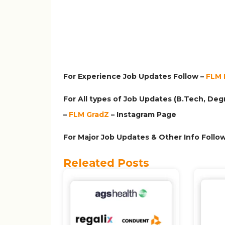
For Experience Job Updates Follow –
FLM 
For All types of Job Updates (B.Tech, Degr
–
FLM GradZ
– Instagram
Page
For Major Job Updates & Other Info Follow
Releated Posts