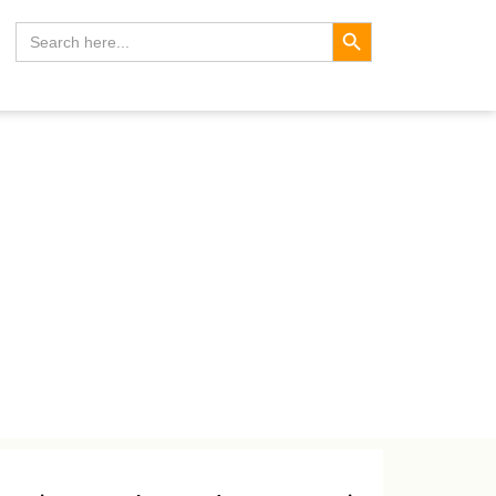
Search Button
Search
for: