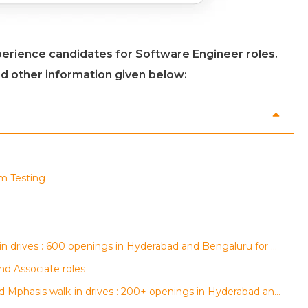
perience candidates for Software Engineer roles.
nd other information given below:
rm Testing
AGS Health, regalix and Conduent walk-in drives : 600 openings in Hyderabad and Bengaluru for multiple roles
nd Associate roles
Data Marshall, Tech Mahindra, 24 7 ai and Mphasis walk-in drives : 200+ openings in Hyderabad and Bengaluru for multiple roles