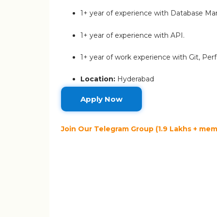
1+ year of experience with Database 
1+ year of experience with API.
1+ year of work experience with Git, P
Location:
Hyderabad
Apply Now
Join Our Telegram Group (1.9 Lakhs + memb