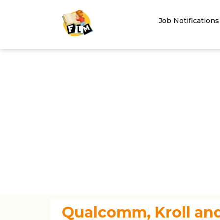
Job Notifications
Qualcomm, Kroll and