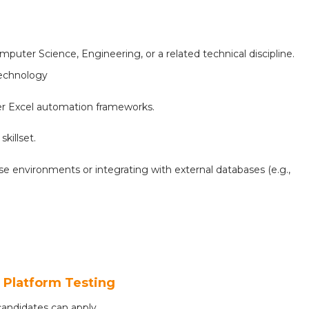
puter Science, Engineering, or a related technical discipline.
Technology
her Excel automation frameworks.
killset.
se environments or integrating with external databases (e.g.,
- Platform Testing
andidates can apply.